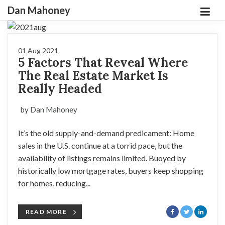
Dan Mahoney
01 Aug 2021
5 Factors That Reveal Where
The Real Estate Market Is
Really Headed
by Dan Mahoney
It’s the old supply-and-demand predicament: Home
sales in the U.S. continue at a torrid pace, but the
availability of listings remains limited. Buoyed by
historically low mortgage rates, buyers keep shopping
for homes, reducing...
READ MORE