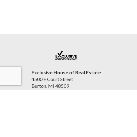
Exclusive House of Real Estate
4500 E Court Street
Burton, MI 48509
United States
2beexclusive.net
810-498-4016
Accessibility Statement