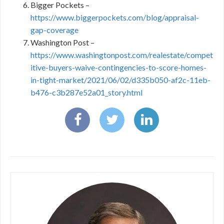
Bigger Pockets –
https://www.biggerpockets.com/blog/appraisal-
gap-coverage
Washington Post –
https://www.washingtonpost.com/realestate/compet
itive-buyers-waive-contingencies-to-score-homes-
in-tight-market/2021/06/02/d335b050-af2c-11eb-
b476-c3b287e52a01_story.html