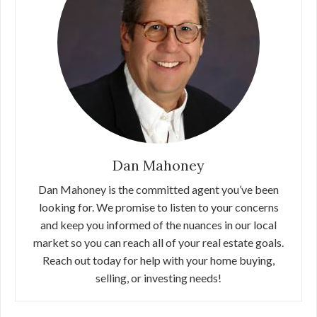
Dan Mahoney
Dan Mahoney is the committed agent you’ve been
looking for. We promise to listen to your concerns
and keep you informed of the nuances in our local
market so you can reach all of your real estate goals.
Reach out today for help with your home buying,
selling, or investing needs!