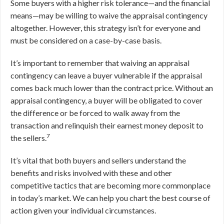
Some buyers with a higher risk tolerance—and the financial
means—may be willing to waive the appraisal contingency
altogether. However, this strategy isn’t for everyone and
must be considered on a case-by-case basis.
It’s important to remember that waiving an appraisal
contingency can leave a buyer vulnerable if the appraisal
comes back much lower than the contract price. Without an
appraisal contingency, a buyer will be obligated to cover
the difference or be forced to walk away from the
transaction and relinquish their earnest money deposit to
7
the sellers.
It’s vital that both buyers and sellers understand the
benefits and risks involved with these and other
competitive tactics that are becoming more commonplace
in today’s market. We can help you chart the best course of
action given your individual circumstances.