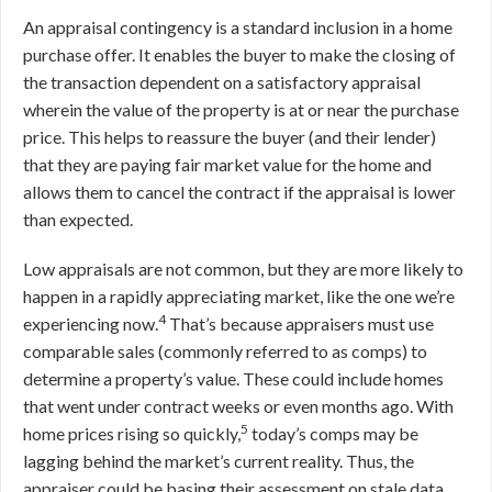
An appraisal contingency is a standard inclusion in a home
purchase offer. It enables the buyer to make the closing of
the transaction dependent on a satisfactory appraisal
wherein the value of the property is at or near the purchase
price. This helps to reassure the buyer (and their lender)
that they are paying fair market value for the home and
allows them to cancel the contract if the appraisal is lower
than expected.
Low appraisals are not common, but they are more likely to
happen in a rapidly appreciating market, like the one we’re
4
experiencing now.
That’s because appraisers must use
comparable sales (commonly referred to as comps) to
determine a property’s value. These could include homes
that went under contract weeks or even months ago. With
5
home prices rising so quickly,
today’s comps may be
lagging behind the market’s current reality. Thus, the
appraiser could be basing their assessment on stale data,