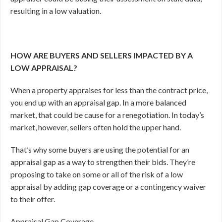
resulting in a low valuation.
HOW ARE BUYERS AND SELLERS IMPACTED BY A
LOW APPRAISAL?
When a property appraises for less than the contract price,
you end up with an appraisal gap. In a more balanced
market, that could be cause for a renegotiation. In today’s
market, however, sellers often hold the upper hand.
That’s why some buyers are using the potential for an
appraisal gap as a way to strengthen their bids. They’re
proposing to take on some or all of the risk of a low
appraisal by adding gap coverage or a contingency waiver
to their offer.
Appraisal Gap Coverage