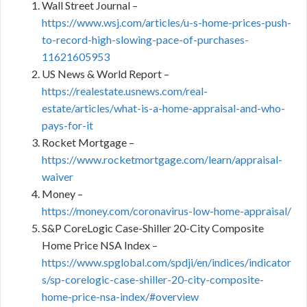
Wall Street Journal –
https://www.wsj.com/articles/u-s-home-prices-push-
to-record-high-slowing-pace-of-purchases-
11621605953
US News & World Report –
https://realestate.usnews.com/real-
estate/articles/what-is-a-home-appraisal-and-who-
pays-for-it
Rocket Mortgage –
https://www.rocketmortgage.com/learn/appraisal-
waiver
Money –
https://money.com/coronavirus-low-home-appraisal/
S&P CoreLogic Case-Shiller 20-City Composite
Home Price NSA Index –
https://www.spglobal.com/spdji/en/indices/indicator
s/sp-corelogic-case-shiller-20-city-composite-
home-price-nsa-index/#overview