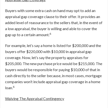
Buyers with some extra cash on hand may opt to add an
appraisal gap coverage clause to their offer. It provides an
added level of reassurance to the sellers that, in the event of
a low appraisal, the buyer is willing and able to cover the
6
gap up to a certain amount.
For example, let’s say a home is listed for $200,000 and the
buyers offer $220,000 with $10,000 in appraisal gap
coverage. Now, let’s say the property appraises for
$205,000. The new purchase price would be $215,000. The
buyers would be responsible for paying $10,000 of that in
cash directly to the seller because, in most cases, mortgage
companies won’t include appraisal gap coverage in a home
6
loan.
Waiving The Appraisal Contingency