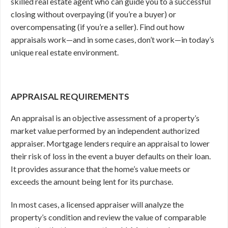
skilled real estate agent who can guide you to a successful
closing without overpaying (if you’re a buyer) or
overcompensating (if you’re a seller). Find out how
appraisals work—and in some cases, don’t work—in today’s
unique real estate environment.
APPRAISAL REQUIREMENTS
An appraisal is an objective assessment of a property’s
market value performed by an independent authorized
appraiser. Mortgage lenders require an appraisal to lower
their risk of loss in the event a buyer defaults on their loan.
It provides assurance that the home’s value meets or
exceeds the amount being lent for its purchase.
In most cases, a licensed appraiser will analyze the
property’s condition and review the value of comparable