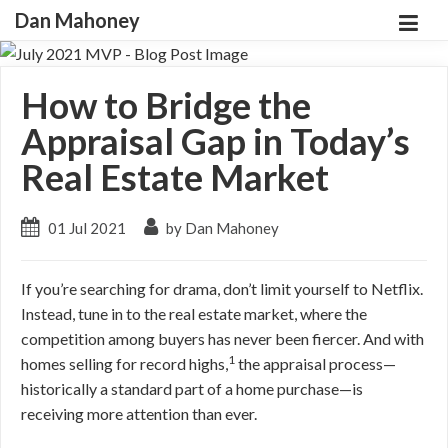
Dan Mahoney
How to Bridge the
Appraisal Gap in Today’s
Real Estate Market
01 Jul 2021
by Dan Mahoney
If you’re searching for drama, don’t limit yourself to Netflix.
Instead, tune in to the real estate market, where the
competition among buyers has never been fiercer. And with
1
homes selling for record highs,
the appraisal process—
historically a standard part of a home purchase—is
receiving more attention than ever.