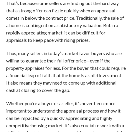
That’s because some sellers are finding out the hard way
that a strong offer can fizzle quickly when an appraisal
comes in below the contract price. Traditionally, the sale of
a home is contingent on a satisfactory valuation. But in a
rapidly appreciating market, it can be difficult for
appraisals to keep pace with rising prices.
Thus, many sellers in today’s market favor buyers who are
willing to guarantee their full offer price—even if the
property appraises for less. For the buyer, that could require
a financial leap of faith that the home is a solid investment.
It also means they may need to come up with additional
cash at closing to cover the gap.
Whether you’re a buyer or a seller, it’s never been more
important to understand the appraisal process and how it
can be impacted by a quickly appreciating and highly
competitive housing market. It’s also crucial to work with a