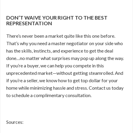
DON’T WAIVE YOUR RIGHT TO THE BEST
REPRESENTATION
There’s never been a market quite like this one before.
That’s why you need a master negotiator on your side who
has the skills, instincts, and experience to get the deal
done…no matter what surprises may pop up along the way.
If you’re a buyer, we can help you compete in this
unprecedented market—without getting steamrolled. And
if you’re a seller, we know how to get top dollar for your
home while minimizing hassle and stress. Contact us today
to schedule a complimentary consultation.
Sources: