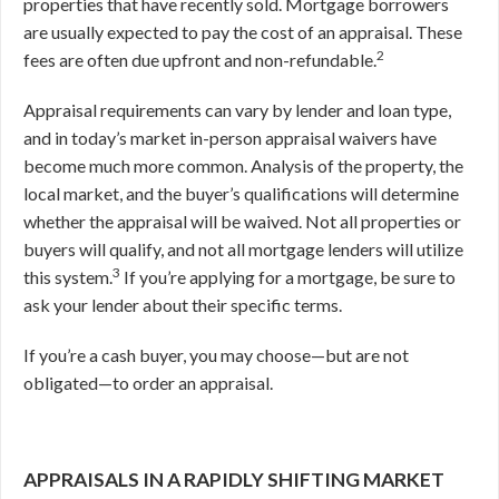
properties that have recently sold. Mortgage borrowers
are usually expected to pay the cost of an appraisal. These
2
fees are often due upfront and non-refundable.
Appraisal requirements can vary by lender and loan type,
and in today’s market in-person appraisal waivers have
become much more common. Analysis of the property, the
local market, and the buyer’s qualifications will determine
whether the appraisal will be waived. Not all properties or
buyers will qualify, and not all mortgage lenders will utilize
3
this system.
If you’re applying for a mortgage, be sure to
ask your lender about their specific terms.
If you’re a cash buyer, you may choose—but are not
obligated—to order an appraisal.
APPRAISALS IN A RAPIDLY SHIFTING MARKET