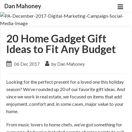
Dan Mahoney
20 Home Gadget Gift
Ideas to Fit Any Budget
06 Dec 2017
by Dan Mahoney
Looking for the perfect present for a loved one this holiday
season? We’ve rounded up 20 of our favorite gift ideas. And
since we work in real estate, we focused on items that add
enjoyment, comfort and, in some cases, major value to your
home.
From music lovers to home chefs, we’ve got something for
everyone. And we’ve included a range of price points to suit