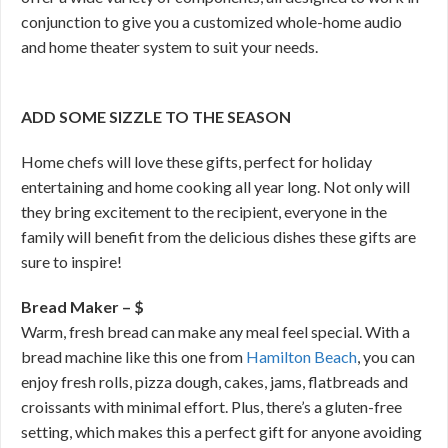
conjunction to give you a customized whole-home audio
and home theater system to suit your needs.
ADD SOME SIZZLE TO THE SEASON
Home chefs will love these gifts, perfect for holiday
entertaining and home cooking all year long. Not only will
they bring excitement to the recipient, everyone in the
family will benefit from the delicious dishes these gifts are
sure to inspire!
Bread Maker – $
Warm, fresh bread can make any meal feel special. With a
bread machine like this one from
Hamilton Beach
, you can
enjoy fresh rolls, pizza dough, cakes, jams, flatbreads and
croissants with minimal effort. Plus, there’s a gluten-free
setting, which makes this a perfect gift for anyone avoiding