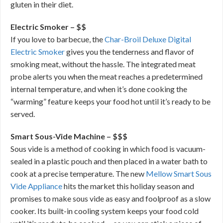
gluten in their diet.
Electric Smoker – $$
If you love to barbecue, the
Char-Broil Deluxe Digital
Electric Smoker
gives you the tenderness and flavor of
smoking meat, without the hassle. The integrated meat
probe alerts you when the meat reaches a predetermined
internal temperature, and when it’s done cooking the
“warming” feature keeps your food hot until it’s ready to be
served.
Smart Sous-Vide Machine – $$$
Sous vide is a method of cooking in which food is vacuum-
sealed in a plastic pouch and then placed in a water bath to
cook at a precise temperature. The new
Mellow Smart Sous
Vide Appliance
hits the market this holiday season and
promises to make sous vide as easy and foolproof as a slow
cooker. Its built-in cooling system keeps your food cold