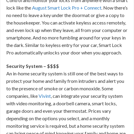
Control and monitor your locks from anywhere with a smart
lock like the
August Smart Lock Pro + Connect
. Now there’s
no need to leave a key under the doormat or give a copy to
the housekeeper. You can activate keyless access remotely,
and even lock up when they leave, all from your computer or
smartphone. And no more fumbling around for your keys in
the dark. Similar to keyless entry for your car, Smart Lock
Pro automatically unlocks your door when you approach.
Security System – $$$$
An in-home security system is still one of the best ways to
protect your home and family from intruders and alert you
to the presence of smoke or carbon monoxide. Some
companies, like
Vivint
, can integrate your security system
with video monitoring, a doorbell camera, smart locks,
garage doors and even your thermostat. Prices vary
depending on the options you select, and a monthly
monitoring service is required, but a home security system
can bring peace of mind knowing your family and home are