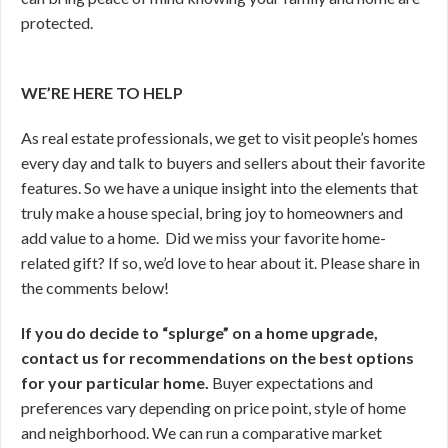
protected.
WE’RE HERE TO HELP
As real estate professionals, we get to visit people’s homes
every day and talk to buyers and sellers about their favorite
features. So we have a unique insight into the elements that
truly make a house special, bring joy to homeowners and
add value to a home. Did we miss your favorite home-
related gift? If so, we’d love to hear about it. Please share in
the comments below!
If you do decide to “splurge” on a home upgrade,
contact us for recommendations on the best options
for your particular home.
Buyer expectations and
preferences vary depending on price point, style of home
and neighborhood. We can run a comparative market