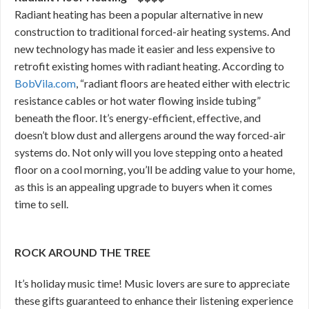
Radiant heating has been a popular alternative in new
construction to traditional forced-air heating systems. And
new technology has made it easier and less expensive to
retrofit existing homes with radiant heating. According to
BobVila.com
, “radiant floors are heated either with electric
resistance cables or hot water flowing inside tubing”
beneath the floor. It’s energy-efficient, effective, and
doesn’t blow dust and allergens around the way forced-air
systems do. Not only will you love stepping onto a heated
floor on a cool morning, you’ll be adding value to your home,
as this is an appealing upgrade to buyers when it comes
time to sell.
ROCK AROUND THE TREE
It’s holiday music time! Music lovers are sure to appreciate
these gifts guaranteed to enhance their listening experience