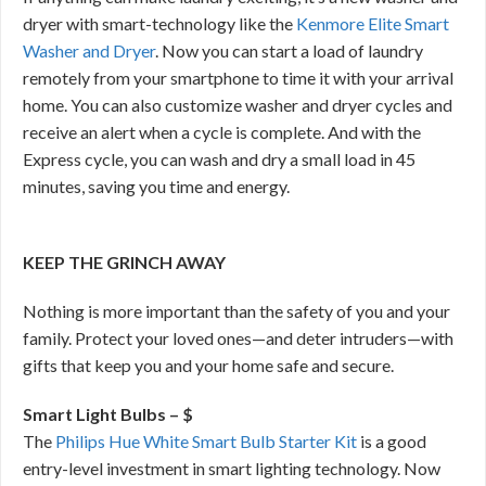
dryer with smart-technology like the
Kenmore Elite Smart
Washer and Dryer
. Now you can start a load of laundry
remotely from your smartphone to time it with your arrival
home. You can also customize washer and dryer cycles and
receive an alert when a cycle is complete. And with the
Express cycle, you can wash and dry a small load in 45
minutes, saving you time and energy.
KEEP THE GRINCH AWAY
Nothing is more important than the safety of you and your
family. Protect your loved ones—and deter intruders—with
gifts that keep you and your home safe and secure.
Smart Light Bulbs – $
The
Philips Hue White Smart Bulb Starter Kit
is a good
entry-level investment in smart lighting technology. Now