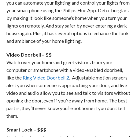
you can automate your lighting and control your lights from
your smartphone using the Philips Hue App. Deter burglars
by making it look like someone’s home when you turn your
lights on remotely. And stay safer by never entering a dark
house again. Plus, it has several options to enhance the look
and ambiance of your home lighting.
Video Doorbell – $$
Watch over your home and greet visitors from your
computer or smartphone with a video-enabled doorbell,
like the
Ring Video Doorbell 2
. Adjustable motion sensors
alert you when someone is approaching your door, and live
video and audio allow you to see and talk to visitors without
opening the door, even if you’re away from home. The best
part is, they’ll never know you’re not home if you don’t tell
them.
Smart Lock – $$$