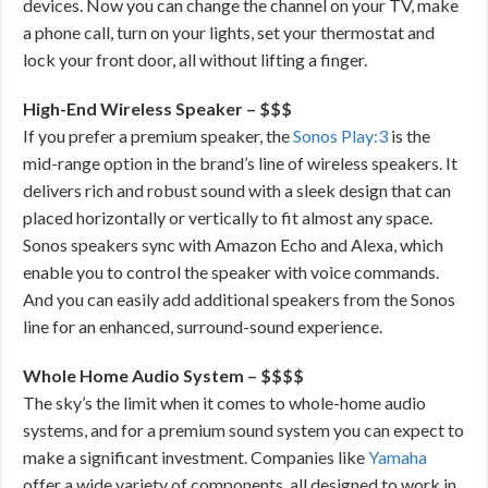
devices. Now you can change the channel on your TV, make
a phone call, turn on your lights, set your thermostat and
lock your front door, all without lifting a finger.
High-End Wireless Speaker – $$$
If you prefer a premium speaker, the
Sonos Play:3
is the
mid-range option in the brand’s line of wireless speakers. It
delivers rich and robust sound with a sleek design that can
placed horizontally or vertically to fit almost any space.
Sonos speakers sync with Amazon Echo and Alexa, which
enable you to control the speaker with voice commands.
And you can easily add additional speakers from the Sonos
line for an enhanced, surround-sound experience.
Whole Home Audio System – $$$$
The sky’s the limit when it comes to whole-home audio
systems, and for a premium sound system you can expect to
make a significant investment. Companies like
Yamaha
offer a wide variety of components, all designed to work in