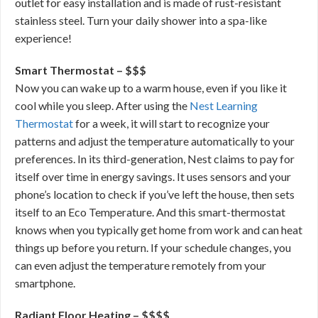
outlet for easy installation and is made of rust-resistant
stainless steel. Turn your daily shower into a spa-like
experience!
Smart Thermostat – $$$
Now you can wake up to a warm house, even if you like it
cool while you sleep. After using the
Nest Learning
Thermostat
for a week, it will start to recognize your
patterns and adjust the temperature automatically to your
preferences. In its third-generation, Nest claims to pay for
itself over time in energy savings. It uses sensors and your
phone’s location to check if you’ve left the house, then sets
itself to an Eco Temperature. And this smart-thermostat
knows when you typically get home from work and can heat
things up before you return. If your schedule changes, you
can even adjust the temperature remotely from your
smartphone.
Radiant Floor Heating – $$$$