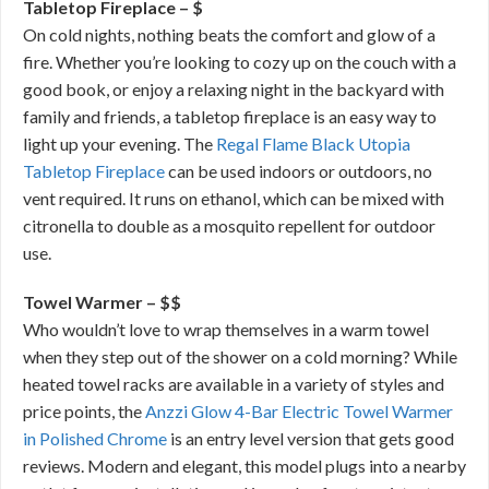
Tabletop Fireplace – $
On cold nights, nothing beats the comfort and glow of a
fire. Whether you’re looking to cozy up on the couch with a
good book, or enjoy a relaxing night in the backyard with
family and friends, a tabletop fireplace is an easy way to
light up your evening. The
Regal Flame Black Utopia
Tabletop Fireplace
can be used indoors or outdoors, no
vent required. It runs on ethanol, which can be mixed with
citronella to double as a mosquito repellent for outdoor
use.
Towel Warmer – $$
Who wouldn’t love to wrap themselves in a warm towel
when they step out of the shower on a cold morning? While
heated towel racks are available in a variety of styles and
price points, the
Anzzi Glow 4-Bar Electric Towel Warmer
in Polished Chrome
is an entry level version that gets good
reviews. Modern and elegant, this model plugs into a nearby