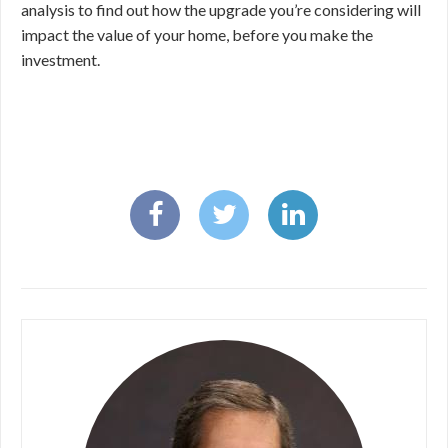
analysis to find out how the upgrade you’re considering will
impact the value of your home, before you make the
investment.