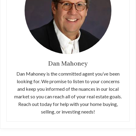
Dan Mahoney
Dan Mahoney is the committed agent you’ve been
looking for. We promise to listen to your concerns
and keep you informed of the nuances in our local
market so you can reach all of your real estate goals.
Reach out today for help with your home buying,
selling, or investing needs!