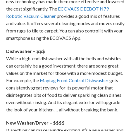
new technology has made them more effective and lowered
the cost significantly. The
ECOVACS DEEBOT N79
Robotic Vacuum Cleaner
provides a good mix of features
and value. It offers several cleaning modes and moves easily
from rugs to tile to carpet. You can also control it with your
smartphone using the ECOVACS App.
Dishwasher – $$$
While a high-end dishwasher with all the bells and whistles
can certainly be a good investment, there are some great
values on the market for those with a more modest budget.
For example, the
Maytag Front Control Dishwasher
gets
consistently great reviews for its powerful motor that
disintegrates bits of food to deliver sparkling clean dishes,
even without rinsing. And its elegant exterior will upgrade
the look of your kitchen … all without breaking the bank.
New Washer/Dryer – $$$$
If anything can make laundry exciting, it’s a new washer and