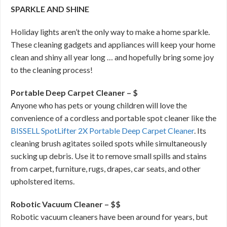
SPARKLE AND SHINE
Holiday lights aren’t the only way to make a home sparkle.
These cleaning gadgets and appliances will keep your home
clean and shiny all year long … and hopefully bring some joy
to the cleaning process!
Portable Deep Carpet Cleaner – $
Anyone who has pets or young children will love the
convenience of a cordless and portable spot cleaner like the
BISSELL SpotLifter 2X Portable Deep Carpet Cleaner
. Its
cleaning brush agitates soiled spots while simultaneously
sucking up debris. Use it to remove small spills and stains
from carpet, furniture, rugs, drapes, car seats, and other
upholstered items.
Robotic Vacuum Cleaner – $$
Robotic vacuum cleaners have been around for years, but