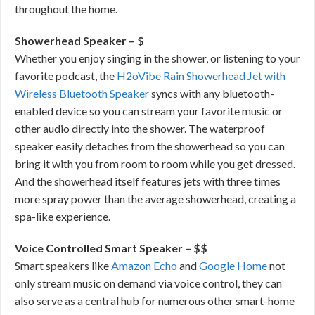
throughout the home.
Showerhead Speaker – $
Whether you enjoy singing in the shower, or listening to your
favorite podcast, the
H2oVibe Rain Showerhead Jet with
Wireless Bluetooth Speaker
syncs with any bluetooth-
enabled device so you can stream your favorite music or
other audio directly into the shower. The waterproof
speaker easily detaches from the showerhead so you can
bring it with you from room to room while you get dressed.
And the showerhead itself features jets with three times
more spray power than the average showerhead, creating a
spa-like experience.
Voice Controlled Smart Speaker – $$
Smart speakers like
Amazon Echo
and
Google Home
not
only stream music on demand via voice control, they can
also serve as a central hub for numerous other smart-home