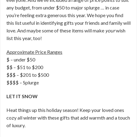
any budget, from under $50 to major splurge … in case
you’re feeling extra generous this year. We hope you find
this list useful in identifying gifts your friends and family will
love. And maybe some of these items will make
your
wish
list this year, too!
Approximate Price Ranges
$ – under $50
$$ – $51 to $200
$$$ – $201 to $500
$$$$ – Splurge
LET IT SNOW
Heat things up this holiday season! Keep your loved ones
cozy all winter with these gifts that add warmth and a touch
of luxury.