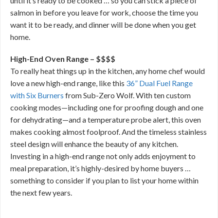
until it’s ready to be cooked … so you can stick a piece of
salmon in before you leave for work, choose the time you
want it to be ready, and dinner will be done when you get
home.
High-End Oven Range – $$$$
To really heat things up in the kitchen, any home chef would
love a new high-end range, like this
36” Dual Fuel Range
with Six Burners
from Sub-Zero Wolf. With ten custom
cooking modes—including one for proofing dough and one
for dehydrating—and a temperature probe alert, this oven
makes cooking almost foolproof. And the timeless stainless
steel design will enhance the beauty of any kitchen.
Investing in a high-end range not only adds enjoyment to
meal preparation, it’s highly-desired by home buyers …
something to consider if you plan to list your home within
the next few years.