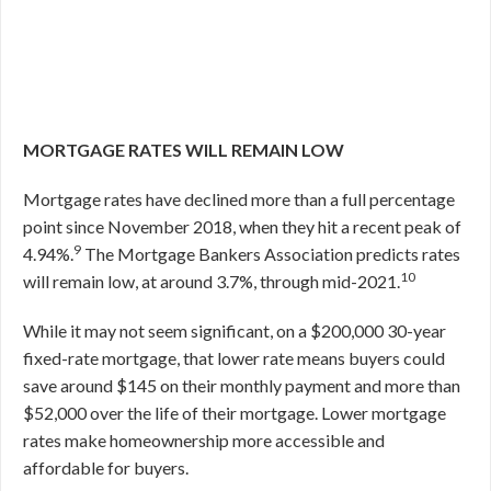
MORTGAGE RATES WILL REMAIN LOW
Mortgage rates have declined more than a full percentage
point since November 2018, when they hit a recent peak of
9
4.94%.
The Mortgage Bankers Association predicts rates
10
will remain low, at around 3.7%, through mid-2021.
While it may not seem significant, on a $200,000 30-year
fixed-rate mortgage, that lower rate means buyers could
save around $145 on their monthly payment and more than
$52,000 over the life of their mortgage. Lower mortgage
rates make homeownership more accessible and
affordable for buyers.