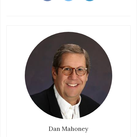
Dan Mahoney