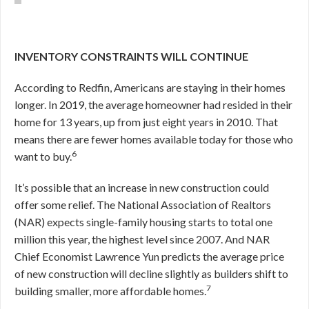
INVENTORY CONSTRAINTS WILL CONTINUE
According to Redfin, Americans are staying in their homes
longer. In 2019, the average homeowner had resided in their
home for 13 years, up from just eight years in 2010. That
means there are fewer homes available today for those who
6
want to buy.
It’s possible that an increase in new construction could
offer some relief. The National Association of Realtors
(NAR) expects single-family housing starts to total one
million this year, the highest level since 2007. And NAR
Chief Economist Lawrence Yun predicts the average price
of new construction will decline slightly as builders shift to
7
building smaller, more affordable homes.