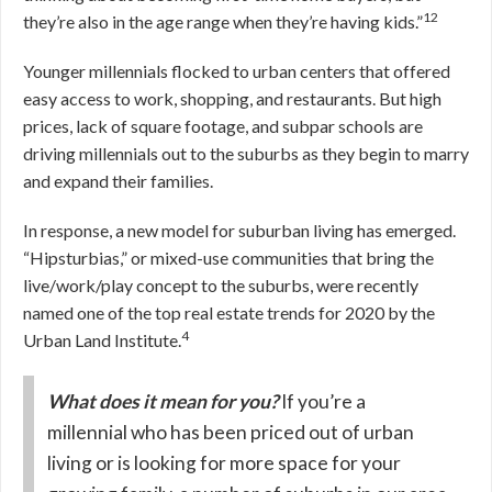
12
they’re also in the age range when they’re having kids.”
Younger millennials flocked to urban centers that offered
easy access to work, shopping, and restaurants. But high
prices, lack of square footage, and subpar schools are
driving millennials out to the suburbs as they begin to marry
and expand their families.
In response, a new model for suburban living has emerged.
“Hipsturbias,” or mixed-use communities that bring the
live/work/play concept to the suburbs, were recently
named one of the top real estate trends for 2020 by the
4
Urban Land Institute.
What does it mean for you?
If you’re a
millennial who has been priced out of urban
living or is looking for more space for your