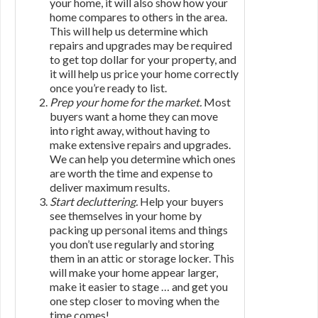
your home, it will also show how your
home compares to others in the area.
This will help us determine which
repairs and upgrades may be required
to get top dollar for your property, and
it will help us price your home correctly
once you’re ready to list.
Prep your home for the market.
Most
buyers want a home they can move
into right away, without having to
make extensive repairs and upgrades.
We can help you determine which ones
are worth the time and expense to
deliver maximum results.
Start decluttering.
Help your buyers
see themselves in your home by
packing up personal items and things
you don’t use regularly and storing
them in an attic or storage locker. This
will make your home appear larger,
make it easier to stage … and get you
one step closer to moving when the
time comes!