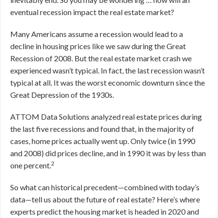
eventual recession impact the real estate market?
Many Americans assume a recession would lead to a
decline in housing prices like we saw during the Great
Recession of 2008. But the real estate market crash we
experienced wasn’t typical. In fact, the last recession wasn’t
typical at all. It was the worst economic downturn since the
Great Depression of the 1930s.
ATTOM Data Solutions analyzed real estate prices during
the last five recessions and found that, in the majority of
cases, home prices actually went up. Only twice (in 1990
and 2008) did prices decline, and in 1990 it was by less than
2
one percent.
So what can historical precedent—combined with today’s
data—tell us about the future of real estate? Here’s where
experts predict the housing market is headed in 2020 and