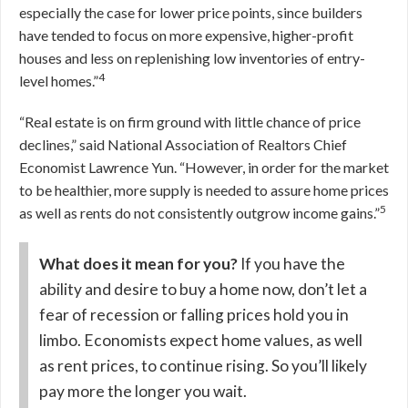
especially the case for lower price points, since builders
have tended to focus on more expensive, higher-profit
houses and less on replenishing low inventories of entry-
4
level homes.”
“Real estate is on firm ground with little chance of price
declines,” said National Association of Realtors Chief
Economist Lawrence Yun. “However, in order for the market
to be healthier, more supply is needed to assure home prices
5
as well as rents do not consistently outgrow income gains.”
What does it mean for you?
If you have the
ability and desire to buy a home now, don’t let a
fear of recession or falling prices hold you in
limbo. Economists expect home values, as well
as rent prices, to continue rising. So you’ll likely
pay more the longer you wait.