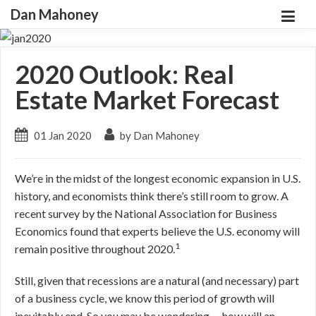
Dan Mahoney
2020 Outlook: Real
Estate Market Forecast
01 Jan 2020
by Dan Mahoney
We’re in the midst of the longest economic expansion in U.S.
history, and economists think there’s still room to grow. A
recent survey by the National Association for Business
Economics found that experts believe the U.S. economy will
1
remain positive throughout 2020.
Still, given that recessions are a natural (and necessary) part
of a business cycle, we know this period of growth will
inevitably end. So you may be wondering … how will an