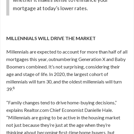
mortgage at today’s lower rates.
MILLENNIALS WILL DRIVE THE MARKET
Millennials are expected to account for more than half of all
mortgages this year, outnumbering Generation X and Baby
Boomers combined. It’s not surprising, considering their
age and stage of life. In 2020, the largest cohort of
millennials will turn 30, and the oldest millennials will turn
8
39.
“Family changes tend to drive home-buying decisions,”
explains Realtor.com Chief Economist Danielle Hale.
“Millennials are going to be active in the housing market
not just because they’re just at the age when they’re
thinking about becoming first-time home buyers, but