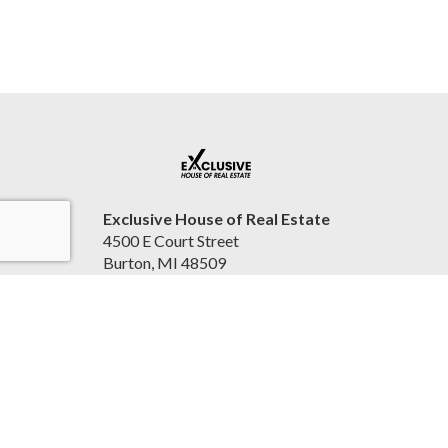
Exclusive House of Real Estate
4500 E Court Street
Burton, MI 48509
United States
2beexclusive.net
810-498-4016
Accessibility Statement