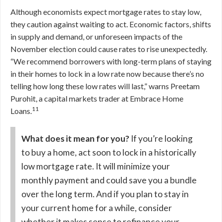
Although economists expect mortgage rates to stay low,
they caution against waiting to act. Economic factors, shifts
in supply and demand, or unforeseen impacts of the
November election could cause rates to rise unexpectedly.
“We recommend borrowers with long-term plans of staying
in their homes to lock in a low rate now because there’s no
telling how long these low rates will last,” warns Preetam
Purohit, a capital markets trader at Embrace Home
11
Loans.
What does it mean for you?
If you’re looking
to buy a home, act soon to lock in a historically
low mortgage rate. It will minimize your
monthly payment and could save you a bundle
over the long term. And if you plan to stay in
your current home for a while, consider
whether it makes sense to refinance your