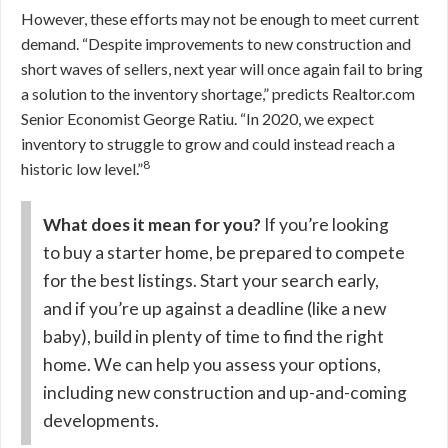
However, these efforts may not be enough to meet current
demand.
“Despite improvements to new construction and
short waves of sellers, next year will once again fail to bring
a solution to the inventory shortage,” predicts Realtor.com
Senior Economist George Ratiu. “In 2020, we expect
inventory to struggle to grow and could instead reach a
8
historic low level.”
What does it mean for you?
If you’re looking
to buy a starter home, be prepared to compete
for the best listings. Start your search early,
and if you’re up against a deadline (like a new
baby), build in plenty of time to find the right
home. We can help you assess your options,
including new construction and up-and-coming
developments.