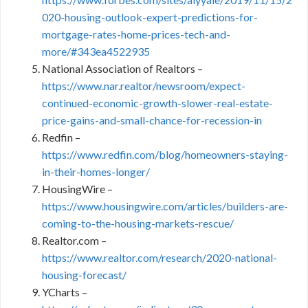
020-housing-outlook-expert-predictions-for-
mortgage-rates-home-prices-tech-and-
more/#343ea4522935
National Association of Realtors –
https://www.nar.realtor/newsroom/expect-
continued-economic-growth-slower-real-estate-
price-gains-and-small-chance-for-recession-in
Redfin –
https://www.redfin.com/blog/homeowners-staying-
in-their-homes-longer/
HousingWire –
https://www.housingwire.com/articles/builders-are-
coming-to-the-housing-markets-rescue/
Realtor.com –
https://www.realtor.com/research/2020-national-
housing-forecast/
YCharts –