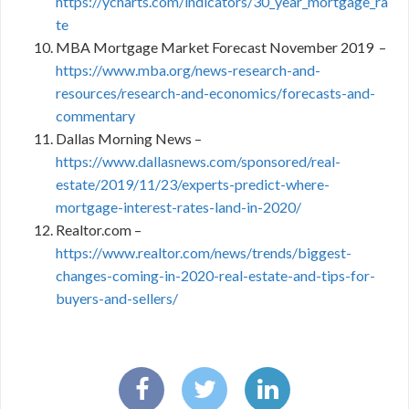
https://ycharts.com/indicators/30_year_mortgage_ra
te
MBA Mortgage Market Forecast November 2019 –
https://www.mba.org/news-research-and-
resources/research-and-economics/forecasts-and-
commentary
Dallas Morning News –
https://www.dallasnews.com/sponsored/real-
estate/2019/11/23/experts-predict-where-
mortgage-interest-rates-land-in-2020/
Realtor.com –
https://www.realtor.com/news/trends/biggest-
changes-coming-in-2020-real-estate-and-tips-for-
buyers-and-sellers/