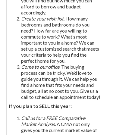
you will find out how much you can
afford to borrow and budget
accordingly.
Create your wish list.
How many
bedrooms and bathrooms do you
need? How far are you willing to
commute to work? What’s most
important to you in a home? We can
set up a customized search that meets
your criteria to help you find the
perfect home for you.
Come to our office.
The buying
process can be tricky. We’d love to
guide you through it. We can help you
find a home that fits your needs and
budget, all at no cost to you. Give us a
call to schedule an appointment today!
If you plan to SELL this year:
Call us for a FREE Comparative
Market Analysis.
A CMA not only
gives you the current market value of