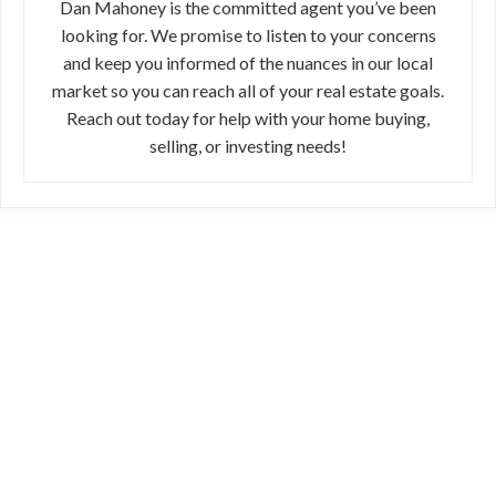
Dan Mahoney is the committed agent you’ve been
looking for. We promise to listen to your concerns
and keep you informed of the nuances in our local
market so you can reach all of your real estate goals.
Reach out today for help with your home buying,
selling, or investing needs!