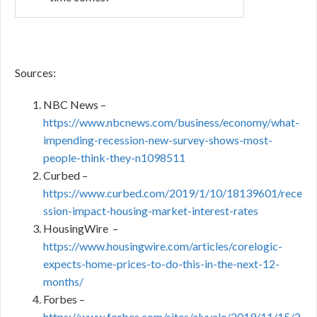
Sources:
NBC News –
https://www.nbcnews.com/business/economy/what-
impending-recession-new-survey-shows-most-
people-think-they-n1098511
Curbed –
https://www.curbed.com/2019/1/10/18139601/rece
ssion-impact-housing-market-interest-rates
HousingWire –
https://www.housingwire.com/articles/corelogic-
expects-home-prices-to-do-this-in-the-next-12-
months/
Forbes –
https://www.forbes.com/sites/alyyale/2019/11/15/2