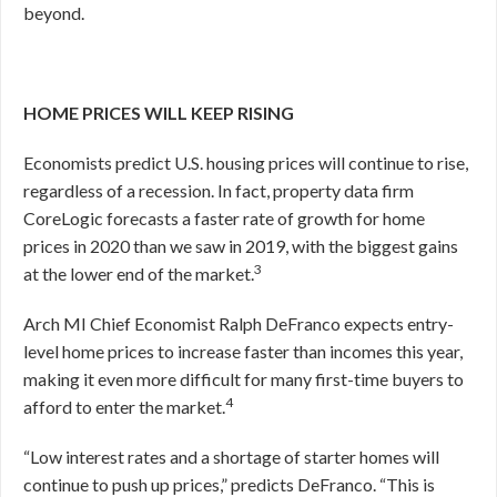
beyond.
HOME PRICES WILL KEEP RISING
Economists predict U.S. housing prices will continue to rise,
regardless of a recession. In fact, property data firm
CoreLogic forecasts a faster rate of growth for home
prices in 2020 than we saw in 2019, with the biggest gains
3
at the lower end of the market.
Arch MI Chief Economist Ralph DeFranco expects entry-
level home prices to increase faster than incomes this year,
making it even more difficult for many first-time buyers to
4
afford to enter the market.
“Low interest rates and a shortage of starter homes will
continue to push up prices,” predicts DeFranco. “This is