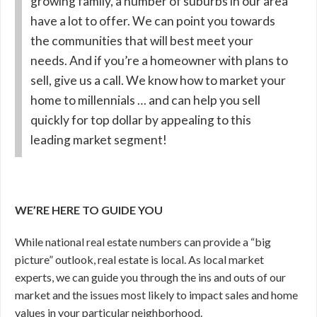
growing family, a number of suburbs in our area
have a lot to offer. We can point you towards
the communities that will best meet your
needs. And if you’re a homeowner with plans to
sell, give us a call. We know how to market your
home to millennials … and can help you sell
quickly for top dollar by appealing to this
leading market segment!
WE’RE HERE TO GUIDE YOU
While national real estate numbers can provide a “big
picture” outlook, real estate is local. As local market
experts, we can guide you through the ins and outs of our
market and the issues most likely to impact sales and home
values in your particular neighborhood.