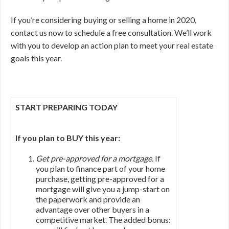
If you’re considering buying or selling a home in 2020,
contact us now to schedule a free consultation. We’ll work
with you to develop an action plan to meet your real estate
goals this year.
START PREPARING TODAY
If you plan to BUY this year:
Get pre-approved for a mortgage.
If
you plan to finance part of your home
purchase, getting pre-approved for a
mortgage will give you a jump-start on
the paperwork and provide an
advantage over other buyers in a
competitive market. The added bonus: