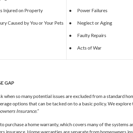
s Injured on Property
● Power Failures
jury Caused by You or Your Pets
● Neglect or Aging
● Faulty Repairs
● Acts of War
E GAP
sk when so many potential issues are excluded from a standard 
erage options that can be tacked on to a basic policy. We explore t
owners Insurance.”
 purchase a home warranty, which covers many of the systems an
insurance. Home warranties are separate from homeowners insura