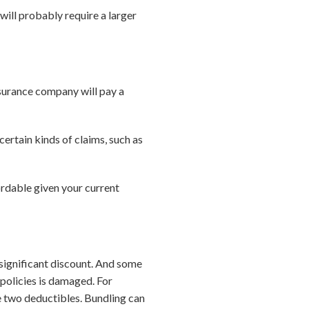
 will probably require a larger
nsurance company will pay a
ertain kinds of claims, such as
ordable given your current
 significant discount. And some
 policies is damaged. For
he two deductibles. Bundling can