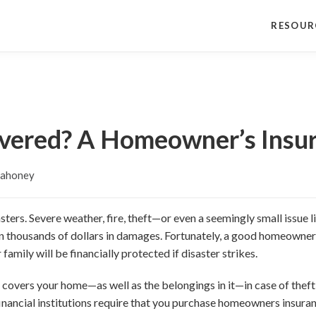
RESOUR
vered? A Homeowner’s Insu
ahoney
asters. Severe weather, fire, theft—or even a seemingly small issu
n thousands of dollars in damages. Fortunately, a good homeowners
family will be financially protected if disaster strikes.
overs your home—as well as the belongings in it—in case of theft,
 financial institutions require that you purchase homeowners insura