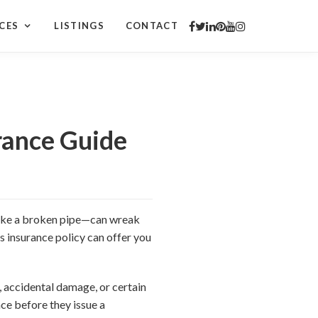
CES
LISTINGS
CONTACT
rance Guide
e like a broken pipe—can wreak
 insurance policy can offer you
 accidental damage, or certain
nce before they issue a