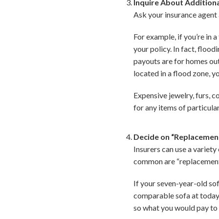
Inquire About Addition
Ask your insurance agent 
For example, if you’re in
your policy. In fact, floo
payouts are for homes outs
located in a flood zone, y
Expensive jewelry, furs, c
for any items of particula
Decide on “Replacement
Insurers can use a variet
common are “replacement c
If your seven-year-old sof
comparable sofa at today’
so what you would pay to 