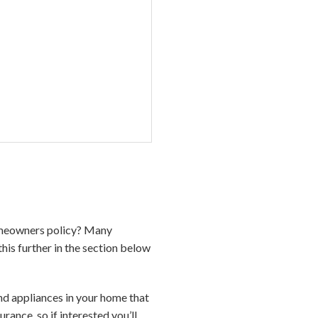
homeowners policy? Many
his further in the section below
d appliances in your home that
nce, so if interested you’ll