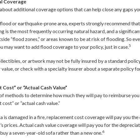
al Coverage
about additional coverage options that can help close any gaps you
 a flood or earthquake-prone area, experts strongly recommend tha
ding is the most frequently occurring natural hazard, and a signific
ide “flood zones,” or areas known to be at risk of flooding. So eve
5
ou may want to add flood coverage to your policy, just in case.
ollectibles, or artwork may not be fully insured by a standard polic
r value, or check with a specialty insurer about a separate policy fo
 Cost” or “Actual Cash Value”
y of methods to determine how much they will pay to reimburse you 
ost” or “actual cash value.”
a is damaged in a fire, replacement cost coverage will pay you the
s prices. Actual cash value coverage will pay you for the depreciat
6
buy a seven-year-old sofa rather than a new one.