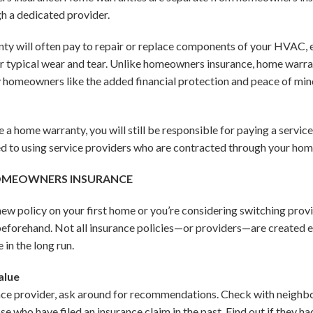
gh a dedicated provider.
ty will often pay to repair or replace components of your HVAC, 
 or typical wear and tear. Unlike homeowners insurance, home warra
homeowners like the added financial protection and peace of min
 a home warranty, you will still be responsible for paying a service
ited to using service providers who are contracted through your h
HOMEOWNERS INSURANCE
w policy on your first home or you’re considering switching provide
eforehand. Not all insurance policies—or providers—are created equ
 in the long run.
alue
ce provider, ask around for recommendations. Check with neighbor
e who have filed an insurance claim in the past. Find out if they ha