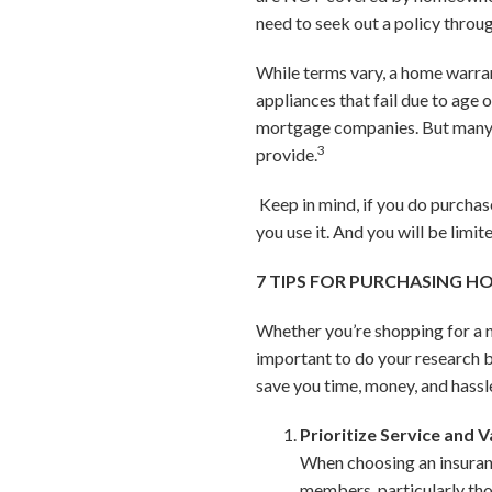
need to seek out a policy throu
While terms vary, a home warran
appliances that fail due to age
mortgage companies. But many 
3
provide.
Keep in mind, if you do purchase
you use it. And you will be lim
7 TIPS FOR PURCHASING 
Whether you’re shopping for a ne
important to do your research b
save you time, money, and hassle
Prioritize Service and V
When choosing an insuran
members, particularly thos