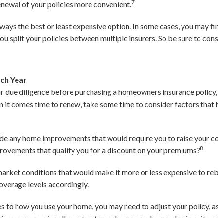
7
newal of your policies more convenient.
lways the best or least expensive option. In some cases, you may f
 you split your policies between multiple insurers. So be sure to con
ach Year
our due diligence before purchasing a homeowners insurance policy,
en it comes time to renew, take some time to consider factors that
de any home improvements that would require you to raise your c
8
provements that qualify you for a discount on your premiums?
 market conditions that would make it more or less expensive to re
overage levels accordingly.
s to how you use your home, you may need to adjust your policy, as 