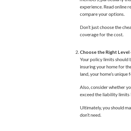
experience. Read online r
compare your options.
Don’t just choose the chea
coverage for the cost.
Choose the Right Level
Your policy limits should
insuring your home for the
land, your home’s unique f
Also, consider whether you
exceed the liability limits
Ultimately, you should ma
don’t need.