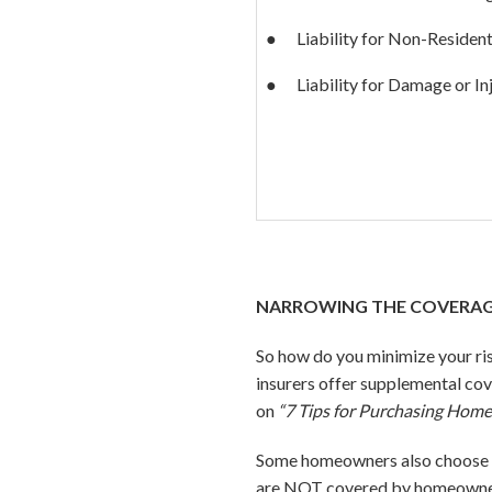
● Liability for Non-Resident
● Liability for Damage or In
NARROWING THE COVERAG
So how do you minimize your ri
insurers offer supplemental cov
on
“7 Tips for Purchasing Home
Some homeowners also choose to
are NOT covered by homeowners 