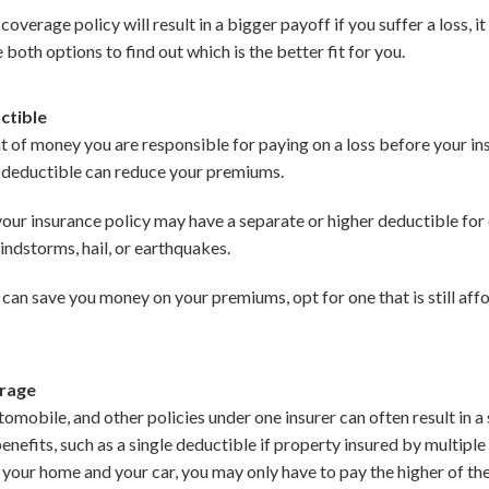
verage policy will result in a bigger payoff if you suffer a loss, it
oth options to find out which is the better fit for you.
ctible
t of money you are responsible for paying on a loss before your i
r deductible can reduce your premiums.
our insurance policy may have a separate or higher deductible for c
indstorms, hail, or earthquakes.
 can save you money on your premiums, opt for one that is still aff
erage
mobile, and other policies under one insurer can often result in a
benefits, such as a single deductible if property insured by multiple
ys your home and your car, you may only have to pay the higher of t