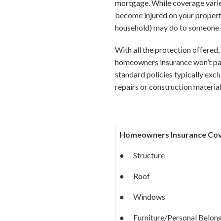
mortgage. While coverage varies
become injured on your property
household) may do to someone e
With all the protection offered
homeowners insurance won’t pay
standard policies typically excl
repairs or construction material
Homeowners Insurance Cove
● Structure
● Roof
● Windows
● Furniture/Personal Belon