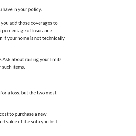
 have in your policy.
t you add those coverages to
ant percentage of insurance
n if your home is not technically
y. Ask about raising your limits
r such items.
for a loss, but the two most
 cost to purchase a new,
ed value of the sofa you lost—