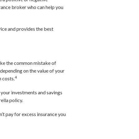
surance broker who can help you
rvice and provides the best
 make the common mistake of
, depending on the value of your
4
n costs.
If your investments and savings
ella policy.
’t pay for excess insurance you