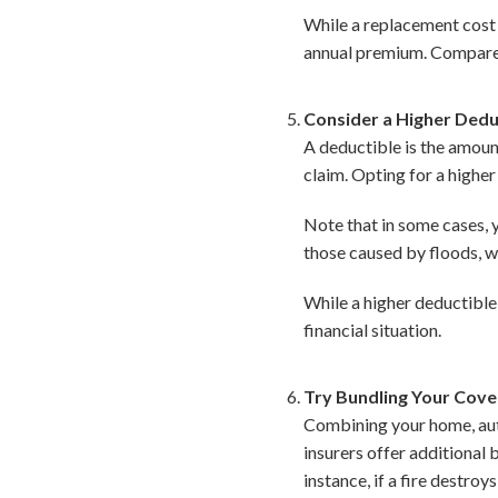
While a replacement cost co
annual premium. Compare b
Consider a Higher Dedu
A deductible is the amoun
claim. Opting for a highe
Note that in some cases, y
those caused by floods, w
While a higher deductible
financial situation.
Try Bundling Your Cov
Combining your home, auto
insurers offer additional 
instance, if a fire destro