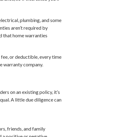
electrical, plumbing, and some
nties aren’t required by
d that home warranties
 fee, or deductible, every time
ome warranty company.
rs on an existing policy, it’s
al. A little due diligence can
s, friends, and family
d a positive or negative