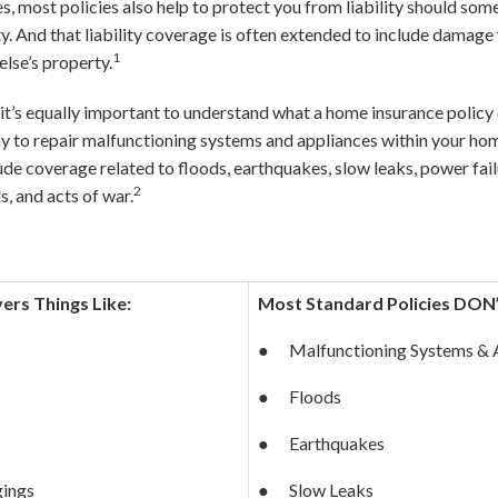
, most policies also help to protect you from liability should so
. And that liability coverage is often extended to include damage y
1
lse’s property.
, it’s equally important to understand what a home insurance poli
 to repair malfunctioning systems and appliances within your hom
ude coverage related to floods, earthquakes, slow leaks, power failu
2
s, and acts of war.
rs Things Like:
Most Standard Policies DON
● Malfunctioning Systems & 
● Floods
● Earthquakes
gings
● Slow Leaks