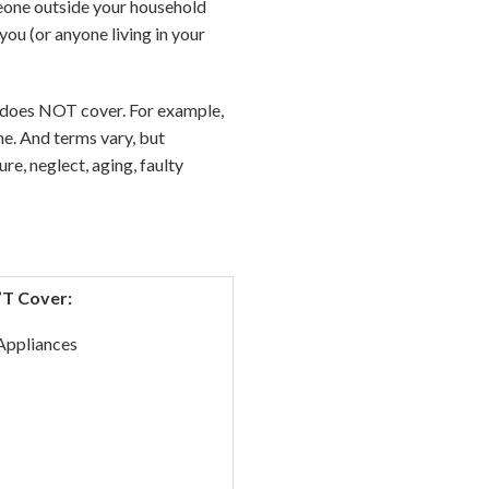
meone outside your household
ou (or anyone living in your
cy does NOT cover. For example,
e. And terms vary, but
re, neglect, aging, faulty
’T Cover:
Appliances