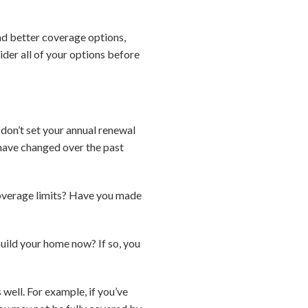
ind better coverage options,
sider all of your options before
 don’t set your annual renewal
 have changed over the past
overage limits? Have you made
build your home now? If so, you
well. For example, if you’ve