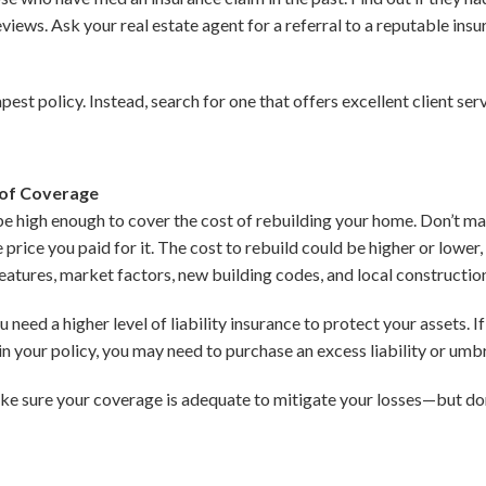
eviews. Ask your real estate agent for a referral to a reputable in
pest policy. Instead, search for one that offers excellent client se
 of Coverage
 be high enough to cover the cost of rebuilding your home. Don’t
 price you paid for it. The cost to rebuild could be higher or lower
eatures, market factors, new building codes, and local constructio
 need a higher level of liability insurance to protect your assets. 
 in your policy, you may need to purchase an excess liability or umbr
ke sure your coverage is adequate to mitigate your losses—but don