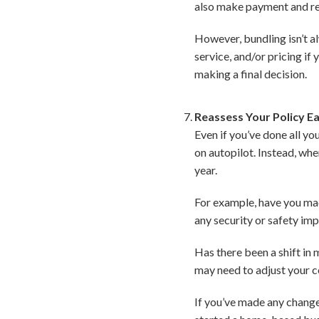
also make payment and re
However, bundling isn’t a
service, and/or pricing if
making a final decision.
Reassess Your Policy E
Even if you’ve done all y
on autopilot. Instead, wh
year.
For example, have you ma
any security or safety im
Has there been a shift in
may need to adjust your c
If you’ve made any change