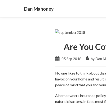
Dan Mahoney
Are You Co
05 Sep 2018
by Dan M
No one likes to think about dis
havoc on your home and result i
peace of mind that you and your 
A homeowners insurance policy c
natural disasters. In fact, most