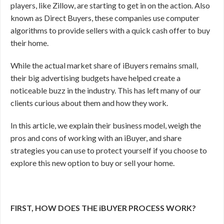
players, like Zillow, are starting to get in on the action. Also
known as Direct Buyers, these companies use computer
algorithms to provide sellers with a quick cash offer to buy
their home.
While the actual market share of iBuyers remains small,
their big advertising budgets have helped create a
noticeable buzz in the industry. This has left many of our
clients curious about them and how they work.
In this article, we explain their business model, weigh the
pros and cons of working with an iBuyer, and share
strategies you can use to protect yourself if you choose to
explore this new option to buy or sell your home.
FIRST, HOW DOES THE iBUYER PROCESS WORK?