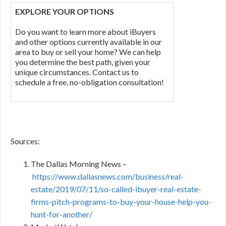
EXPLORE YOUR OPTIONS
Do you want to learn more about iBuyers
and other options currently available in our
area to buy or sell your home? We can help
you determine the best path, given your
unique circumstances. Contact us to
schedule a free, no-obligation consultation!
Sources:
The Dallas Morning News –
https://www.dallasnews.com/business/real-
estate/2019/07/11/so-called-ibuyer-real-estate-
firms-pitch-programs-to-buy-your-house-help-you-
hunt-for-another/