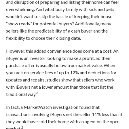
and disruption of preparing and listing their home can feel
overwhelming. And what busy family with kids and pets
wouldn’t want to skip the hassle of keeping their house
“show ready” for potential buyers? Additionally, many
sellers like the predictability of a cash buyer and the
flexibility to choose their closing date.
However, this added convenience does come at a cost. An
iBuyer is an investor looking to make a profit. So their
purchase offer is usually below true market value. When
you tack on service fees of up to 12% and deductions for
updates and repairs, studies show that sellers who work
with iBuyers net a lower amount than those that list the
3
traditional way.
In fact, a MarketWatch investigation found that
transactions involving iBuyers net the seller 11% less than if
they would have sold their home with an agent on the open
2
market.