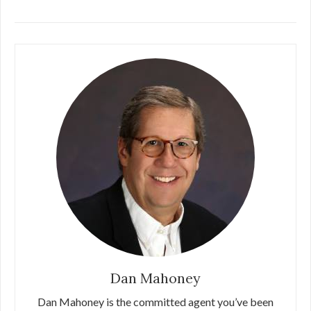
Dan Mahoney
Dan Mahoney is the committed agent you’ve been