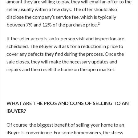
amount they are willing to pay, they will email an offer to the
seller, usually within a few days. The offer should also
disclose the company’s service fee, which is typically
2
between 7% and 12% of the purchase price.
If the seller accepts, an in-person visit and inspection are
scheduled. The iBuyer will ask for a reduction in price to
cover any defects they find during the process. Once the
sale closes, they will make the necessary updates and
repairs and then resell the home on the open market.
WHAT ARE THE PROS AND CONS OF SELLING TO AN
iBUYER?
Of course, the biggest benefit of selling your home to an
iBuyer is convenience. For some homeowners, the stress