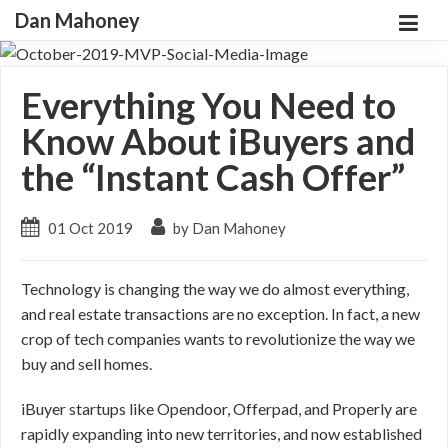
Dan Mahoney
Everything You Need to
Know About iBuyers and
the “Instant Cash Offer”
01 Oct 2019
by Dan Mahoney
Technology is changing the way we do almost everything,
and real estate transactions are no exception. In fact, a new
crop of tech companies wants to revolutionize the way we
buy and sell homes.
iBuyer startups like Opendoor, Offerpad, and Properly are
rapidly expanding into new territories, and now established