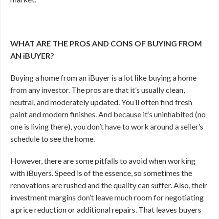
WHAT ARE THE PROS AND CONS OF BUYING FROM
AN iBUYER?
Buying a home from an iBuyer is a lot like buying a home
from any investor. The pros are that it’s usually clean,
neutral, and moderately updated. You’ll often find fresh
paint and modern finishes. And because it’s uninhabited (no
one is living there), you don’t have to work around a seller’s
schedule to see the home.
However, there are some pitfalls to avoid when working
with iBuyers. Speed is of the essence, so sometimes the
renovations are rushed and the quality can suffer. Also, their
investment margins don’t leave much room for negotiating
a price reduction or additional repairs. That leaves buyers