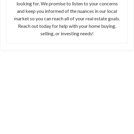
looking for. We promise to listen to your concerns
and keep you informed of the nuances in our local
market so you can reach all of your real estate goals.
Reach out today for help with your home buying,
selling, or investing needs!