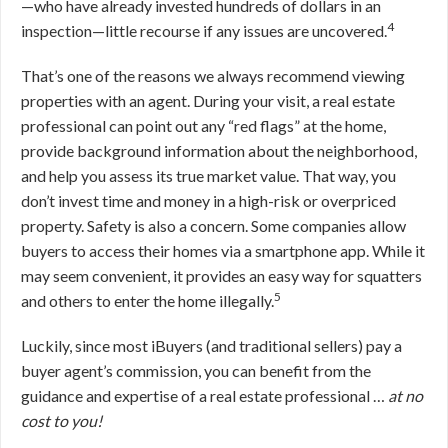
—who have already invested hundreds of dollars in an
4
inspection—little recourse if any issues are uncovered.
That’s one of the reasons we always recommend viewing
properties with an agent. During your visit, a real estate
professional can point out any “red flags” at the home,
provide background information about the neighborhood,
and help you assess its true market value. That way, you
don’t invest time and money in a high-risk or overpriced
property. Safety is also a concern. Some companies allow
buyers to access their homes via a smartphone app. While it
may seem convenient, it provides an easy way for squatters
5
and others to enter the home illegally.
Luckily, since most iBuyers (and traditional sellers) pay a
buyer agent’s commission, you can benefit from the
guidance and expertise of a real estate professional …
at no
cost to you!