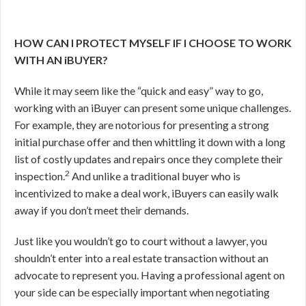
HOW CAN I PROTECT MYSELF IF I CHOOSE TO WORK
WITH AN iBUYER?
While it may seem like the “quick and easy” way to go,
working with an iBuyer can present some unique challenges.
For example, they are notorious for presenting a strong
initial purchase offer and then whittling it down with a long
list of costly updates and repairs once they complete their
2
inspection.
And unlike a traditional buyer who is
incentivized to make a deal work, iBuyers can easily walk
away if you don’t meet their demands.
Just like you wouldn’t go to court without a lawyer, you
shouldn’t enter into a real estate transaction without an
advocate to represent you. Having a professional agent on
your side can be especially important when negotiating