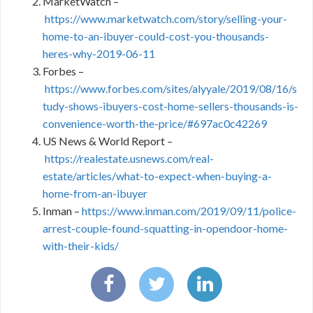
MarketWatch –
https://www.marketwatch.com/story/selling-your-
home-to-an-ibuyer-could-cost-you-thousands-
heres-why-2019-06-11
Forbes –
https://www.forbes.com/sites/alyyale/2019/08/16/s
tudy-shows-ibuyers-cost-home-sellers-thousands-is-
convenience-worth-the-price/#697ac0c42269
US News & World Report –
https://realestate.usnews.com/real-
estate/articles/what-to-expect-when-buying-a-
home-from-an-ibuyer
Inman –
https://www.inman.com/2019/09/11/police-
arrest-couple-found-squatting-in-opendoor-home-
with-their-kids/