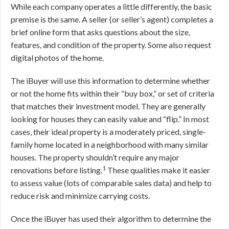
While each company operates a little differently, the basic
premise is the same. A seller (or seller’s agent) completes a
brief online form that asks questions about the size,
features, and condition of the property. Some also request
digital photos of the home.
The iBuyer will use this information to determine whether
or not the home fits within their “buy box,” or set of criteria
that matches their investment model. They are generally
looking for houses they can easily value and “flip.” In most
cases, their ideal property is a moderately priced, single-
family home located in a neighborhood with many similar
houses. The property shouldn’t require any major
1
renovations before listing.
These qualities make it easier
to assess value (lots of comparable sales data) and help to
reduce risk and minimize carrying costs.
Once the iBuyer has used their algorithm to determine the