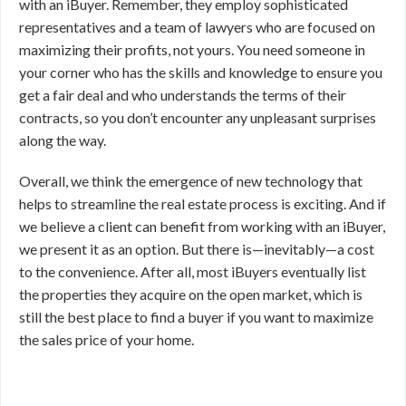
with an iBuyer. Remember, they employ sophisticated
representatives and a team of lawyers who are focused on
maximizing their profits, not yours. You need someone in
your corner who has the skills and knowledge to ensure you
get a fair deal and who understands the terms of their
contracts, so you don’t encounter any unpleasant surprises
along the way.
Overall, we think the emergence of new technology that
helps to streamline the real estate process is exciting. And if
we believe a client can benefit from working with an iBuyer,
we present it as an option. But there is—inevitably—a cost
to the convenience. After all, most iBuyers eventually list
the properties they acquire on the open market, which is
still the best place to find a buyer if you want to maximize
the sales price of your home.