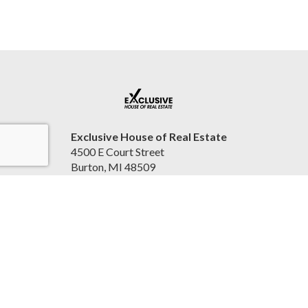
Exclusive House of Real Estate
4500 E Court Street
Burton, MI 48509
United States
2beexclusive.net
810-498-4016
Accessibility Statement