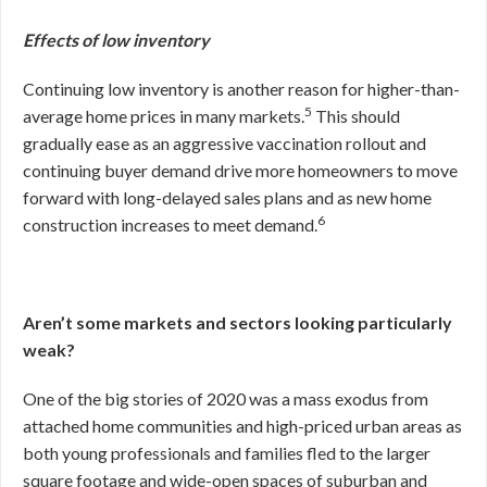
Effects of low inventory
Continuing low inventory is another reason for higher-than-
5
average home prices in many markets.
This should
gradually ease as an aggressive vaccination rollout and
continuing buyer demand drive more homeowners to move
forward with long-delayed sales plans and as new home
6
construction increases to meet demand.
Aren’t some markets and sectors looking particularly
weak?
One of the big stories of 2020 was a mass exodus from
attached home communities and high-priced urban areas as
both young professionals and families fled to the larger
square footage and wide-open spaces of suburban and