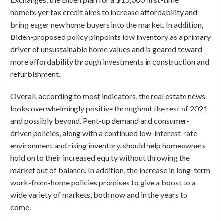
homebuyer tax credit aims to increase affordability and
bring eager new home buyers into the market. In addition,
Biden-proposed policy pinpoints low inventory as a primary
driver of unsustainable home values and is geared toward
more affordability through investments in construction and
refurbishment.
Overall, according to most indicators, the real estate news
looks overwhelmingly positive throughout the rest of 2021
and possibly beyond. Pent-up demand and consumer-
driven policies, along with a continued low-interest-rate
environment and rising inventory, should help homeowners
hold on to their increased equity without throwing the
market out of balance. In addition, the increase in long-term
work-from-home policies promises to give a boost to a
wide variety of markets, both now and in the years to
come.