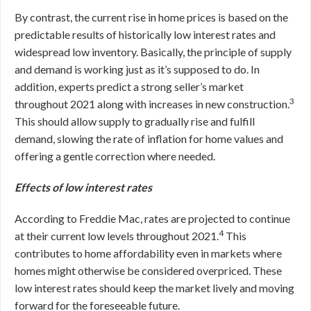
By contrast, the current rise in home prices is based on the
predictable results of historically low interest rates and
widespread low inventory. Basically, the principle of supply
and demand is working just as it’s supposed to do. In
addition, experts predict a strong seller’s market
3
throughout 2021 along with increases in new construction.
This should allow supply to gradually rise and fulfill
demand, slowing the rate of inflation for home values and
offering a gentle correction where needed.
Effects of low interest rates
According to Freddie Mac, rates are projected to continue
4
at their current low levels throughout 2021.
This
contributes to home affordability even in markets where
homes might otherwise be considered overpriced. These
low interest rates should keep the market lively and moving
forward for the foreseeable future.