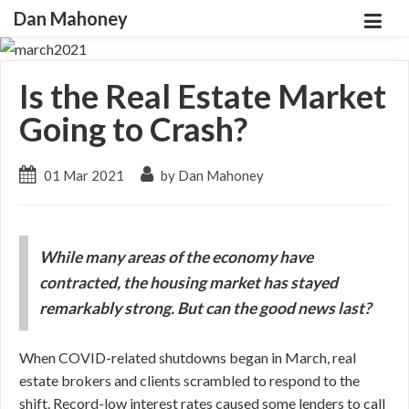
Dan Mahoney
Is the Real Estate Market
Going to Crash?
01 Mar 2021
by Dan Mahoney
While many areas of the economy have
contracted, the housing market has stayed
remarkably strong. But can the good news last?
When COVID-related shutdowns began in March, real
estate brokers and clients scrambled to respond to the
shift. Record-low interest rates caused some lenders to call