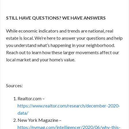
STILL HAVE QUESTIONS? WE HAVE ANSWERS
While economic indicators and trends are national, real
estate is local. We’re here to answer your questions and help
you understand what’s happening in your neighborhood.
Reach out to learn how these larger movements affect our
local market and your home’s value.
Sources:
Realtor.com –
https://www.realtor.com/research/december-2020-
data/
New York Magazine –
https://nymag.com/intelligencer/2020/06/why-this-