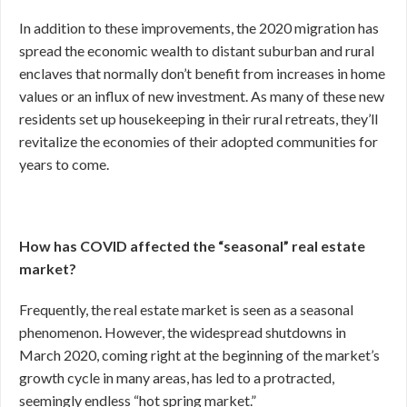
In addition to these improvements, the 2020 migration has
spread the economic wealth to distant suburban and rural
enclaves that normally don’t benefit from increases in home
values or an influx of new investment. As many of these new
residents set up housekeeping in their rural retreats, they’ll
revitalize the economies of their adopted communities for
years to come.
How has COVID affected the “seasonal” real estate
market?
Frequently, the real estate market is seen as a seasonal
phenomenon. However, the widespread shutdowns in
March 2020, coming right at the beginning of the market’s
growth cycle in many areas, has led to a protracted,
seemingly endless “hot spring market.”