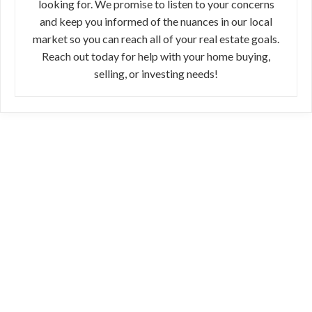
looking for. We promise to listen to your concerns
and keep you informed of the nuances in our local
market so you can reach all of your real estate goals.
Reach out today for help with your home buying,
selling, or investing needs!