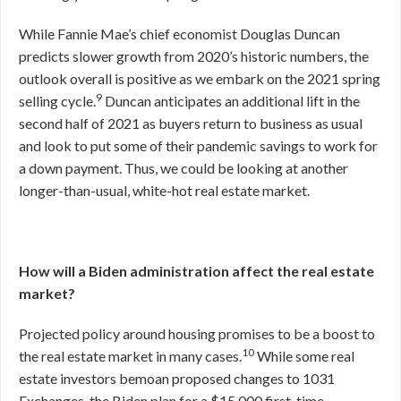
While Fannie Mae’s chief economist Douglas Duncan
predicts slower growth from 2020’s historic numbers, the
outlook overall is positive as we embark on the 2021 spring
9
selling cycle.
Duncan anticipates an additional lift in the
second half of 2021 as buyers return to business as usual
and look to put some of their pandemic savings to work for
a down payment. Thus, we could be looking at another
longer-than-usual, white-hot real estate market.
How will a Biden administration affect the real estate
market?
Projected policy around housing promises to be a boost to
10
the real estate market in many cases.
While some real
estate investors bemoan proposed changes to 1031
Exchanges, the Biden plan for a $15,000 first-time