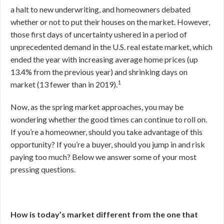
a halt to new underwriting, and homeowners debated
whether or not to put their houses on the market. However,
those first days of uncertainty ushered in a period of
unprecedented demand in the U.S. real estate market, which
ended the year with increasing average home prices (up
13.4% from the previous year) and shrinking days on
1
market (13 fewer than in 2019).
Now, as the spring market approaches, you may be
wondering whether the good times can continue to roll on.
If you’re a homeowner, should you take advantage of this
opportunity? If you’re a buyer, should you jump in and risk
paying too much? Below we answer some of your most
pressing questions.
How is today’s market different from the one that