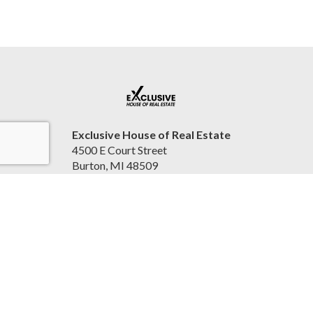
Exclusive House of Real Estate
4500 E Court Street
Burton, MI 48509
United States
2beexclusive.net
810-498-4016
Accessibility Statement