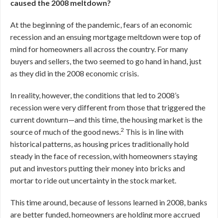
caused the 2008 meltdown?
At the beginning of the pandemic, fears of an economic
recession and an ensuing mortgage meltdown were top of
mind for homeowners all across the country. For many
buyers and sellers, the two seemed to go hand in hand, just
as they did in the 2008 economic crisis.
In reality, however, the conditions that led to 2008’s
recession were very different from those that triggered the
current downturn—and this time, the housing market is the
2
source of much of the good news.
This is in line with
historical patterns, as housing prices traditionally hold
steady in the face of recession, with homeowners staying
put and investors putting their money into bricks and
mortar to ride out uncertainty in the stock market.
This time around, because of lessons learned in 2008, banks
are better funded, homeowners are holding more accrued