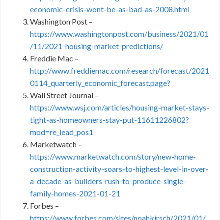
economic-crisis-wont-be-as-bad-as-2008.html
Washington Post –
https://www.washingtonpost.com/business/2021/01
/11/2021-housing-market-predictions/
Freddie Mac –
http://www.freddiemac.com/research/forecast/2021
0114_quarterly_economic_forecast.page?
Wall Street Journal –
https://www.wsj.com/articles/housing-market-stays-
tight-as-homeowners-stay-put-11611226802?
mod=re_lead_pos1
Marketwatch –
https://www.marketwatch.com/story/new-home-
construction-activity-soars-to-highest-level-in-over-
a-decade-as-builders-rush-to-produce-single-
family-homes-2021-01-21
Forbes –
https://www.forbes.com/sites/noahkirsch/2021/01/