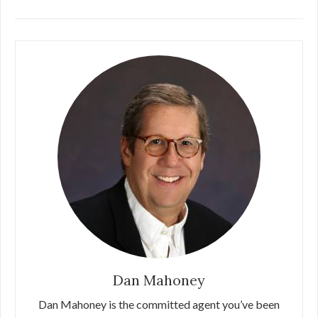
Dan Mahoney
Dan Mahoney is the committed agent you’ve been