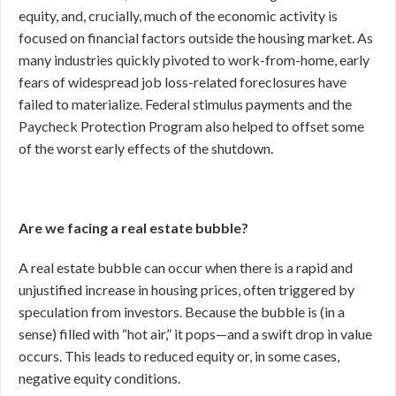
equity, and, crucially, much of the economic activity is
focused on financial factors outside the housing market. As
many industries quickly pivoted to work-from-home, early
fears of widespread job loss-related foreclosures have
failed to materialize. Federal stimulus payments and the
Paycheck Protection Program also helped to offset some
of the worst early effects of the shutdown.
Are we facing a real estate bubble?
A real estate bubble can occur when there is a rapid and
unjustified increase in housing prices, often triggered by
speculation from investors. Because the bubble is (in a
sense) filled with “hot air,” it pops—and a swift drop in value
occurs. This leads to reduced equity or, in some cases,
negative equity conditions.