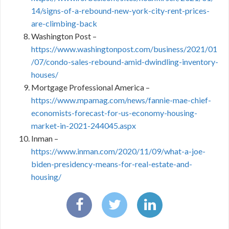
14/signs-of-a-rebound-new-york-city-rent-prices-
are-climbing-back
Washington Post –
https://www.washingtonpost.com/business/2021/01
/07/condo-sales-rebound-amid-dwindling-inventory-
houses/
Mortgage Professional America –
https://www.mpamag.com/news/fannie-mae-chief-
economists-forecast-for-us-economy-housing-
market-in-2021-244045.aspx
Inman –
https://www.inman.com/2020/11/09/what-a-joe-
biden-presidency-means-for-real-estate-and-
housing/