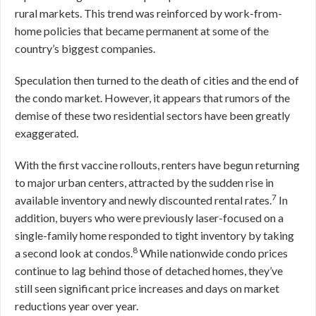
rural markets. This trend was reinforced by work-from-
home policies that became permanent at some of the
country’s biggest companies.
Speculation then turned to the death of cities and the end of
the condo market. However, it appears that rumors of the
demise of these two residential sectors have been greatly
exaggerated.
With the first vaccine rollouts, renters have begun returning
to major urban centers, attracted by the sudden rise in
7
available inventory and newly discounted rental rates.
In
addition, buyers who were previously laser-focused on a
single-family home responded to tight inventory by taking
8
a second look at condos.
While nationwide condo prices
continue to lag behind those of detached homes, they’ve
still seen significant price increases and days on market
reductions year over year.