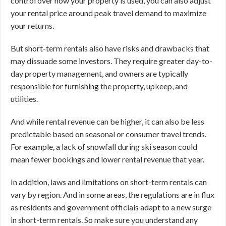
control over how your property is used, you can also adjust
your rental price around peak travel demand to maximize
your returns.
But short-term rentals also have risks and drawbacks that
may dissuade some investors. They require greater day-to-
day property management, and owners are typically
responsible for furnishing the property, upkeep, and
utilities.
And while rental revenue can be higher, it can also be less
predictable based on seasonal or consumer travel trends.
For example, a lack of snowfall during ski season could
mean fewer bookings and lower rental revenue that year.
In addition, laws and limitations on short-term rentals can
vary by region. And in some areas, the regulations are in flux
as residents and government officials adapt to a new surge
in short-term rentals. So make sure you understand any