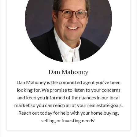
Dan Mahoney
Dan Mahoney is the committed agent you’ve been
looking for. We promise to listen to your concerns
and keep you informed of the nuances in our local
market so you can reach all of your real estate goals.
Reach out today for help with your home buying,
selling, or investing needs!