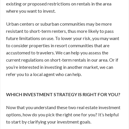
existing or proposed restrictions on rentals in the area
where you want to invest.
Urban centers or suburban communities may be more
resistant to short-term renters, thus more likely to pass
future limitations on use. To lower your risk, you may want
to consider properties in resort communities that are
accustomed to travelers. We can help you assess the
current regulations on short-term rentals in our area. Or if
you’re interested in investing in another market, we can
refer you to a local agent who can help.
WHICH INVESTMENT STRATEGY IS RIGHT FOR YOU?
Now that you understand these two real estate investment
options, how do you pick the right one for you? It’s helpful
to start by clarifying your investment goals.