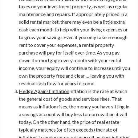
taxes on your investment property, as well as regular
maintenance and repairs. If appropriately priced in a
solid rental market, there may even be a little extra
cash each month to help with your living expenses or
to grow your savings.Even if you only take in enough
rent to cover your expenses, a rental property
purchase will pay for itself over time. As you pay
down the mortgage every month with your rental
income, your equity will continue to increase until you
own the property free and clear … leaving you with
residual cash flow for years to come.
Hedge Against Inflation
Inflation is the rate at which
the general cost of goods and services rises. That
means as inflation rises, the money you have sitting in
a savings account will buy less tomorrow than it will
today. On the other hand, the price of real estate
typically matches (or often exceeds) the rate of
inflation. To hedge or guard yourself against inflation,