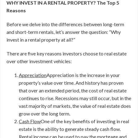
WHY INVEST IN A RENTAL PROPERTY? The Top 5
Reasons
Before we delve into the differences between long-term
and short-term rentals, let’s answer the question: “Why
invest in a rental property at all?”
There are five key reasons investors choose to real estate
over other investment vehicles:
Appreciation
Appreciation is the increase in your
property’s value over time. And history has proven
that over an extended period, the cost of real estate
continues to rise. Recessions may still occur, but in the
vast majority of markets, the value of real estate does
grow over the long term.
Cash Flow
One of the key benefits of investing in real
estate is the ability to generate steady cash flow.
Rental income can be used to pay the mortgage and