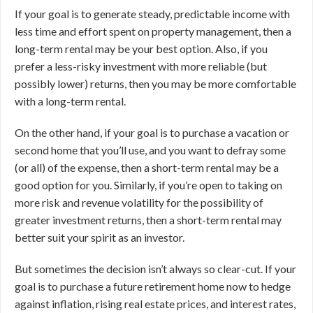
If your goal is to generate steady, predictable income with
less time and effort spent on property management, then a
long-term rental may be your best option. Also, if you
prefer a less-risky investment with more reliable (but
possibly lower) returns, then you may be more comfortable
with a long-term rental.
On the other hand, if your goal is to purchase a vacation or
second home that you’ll use, and you want to defray some
(or all) of the expense, then a short-term rental may be a
good option for you. Similarly, if you’re open to taking on
more risk and revenue volatility for the possibility of
greater investment returns, then a short-term rental may
better suit your spirit as an investor.
But sometimes the decision isn’t always so clear-cut. If your
goal is to purchase a future retirement home now to hedge
against inflation, rising real estate prices, and interest rates,