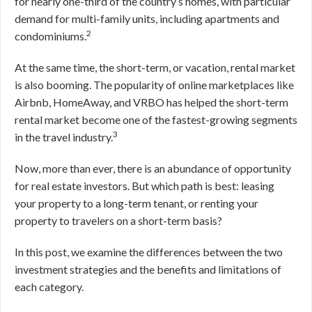
for nearly one-third of the country’s homes, with particular
demand for multi-family units, including apartments and
2
condominiums.
At the same time, the short-term, or vacation, rental market
is also booming. The popularity of online marketplaces like
Airbnb, HomeAway, and VRBO has helped the short-term
rental market become one of the fastest-growing segments
3
in the travel industry.
Now, more than ever, there is an abundance of opportunity
for real estate investors. But which path is best: leasing
your property to a long-term tenant, or renting your
property to travelers on a short-term basis?
In this post, we examine the differences between the two
investment strategies and the benefits and limitations of
each category.