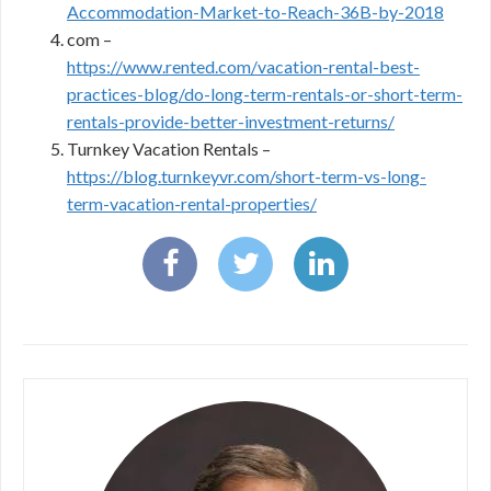
Accommodation-Market-to-Reach-36B-by-2018
com –
https://www.rented.com/vacation-rental-best-
practices-blog/do-long-term-rentals-or-short-term-
rentals-provide-better-investment-returns/
Turnkey Vacation Rentals –
https://blog.turnkeyvr.com/short-term-vs-long-
term-vacation-rental-properties/