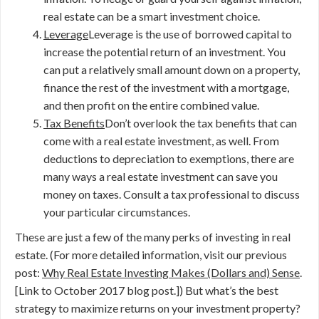
real estate can be a smart investment choice.
Leverage
Leverage is the use of borrowed capital to
increase the potential return of an investment. You
can put a relatively small amount down on a property,
finance the rest of the investment with a mortgage,
and then profit on the entire combined value.
Tax Benefits
Don’t overlook the tax benefits that can
come with a real estate investment, as well. From
deductions to depreciation to exemptions, there are
many ways a real estate investment can save you
money on taxes. Consult a tax professional to discuss
your particular circumstances.
These are just a few of the many perks of investing in real
estate. (For more detailed information, visit our previous
post:
Why Real Estate Investing Makes (Dollars and) Sense
.
[Link to October 2017 blog post.]) But what’s the best
strategy to maximize returns on your investment property?