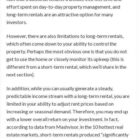
effort spent on day-to-day property management, and
long-term rentals are an attractive option for many
investors.
However, there are also limitations to long-term rentals,
which often come down to your ability to control the
property. Perhaps the most obvious one is that you do not
get to use the home or closely monitor its upkeep (this is
different from a short-term rental, which we’ll share in the
next section).
In addition, while you can usually generate a steady,
predictable income stream with a long-term rental, you are
limited in your ability to adjust rent prices based on
increasing or seasonal demand. Therefore, you may end up
with a lower overall return on your investment. In fact,
according to data from Mashvisor, in the 10 hottest real
estate markets, short-term rentals produced “significantly