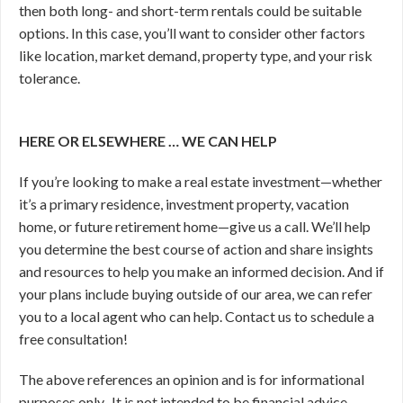
then both long- and short-term rentals could be suitable
options. In this case, you’ll want to consider other factors
like location, market demand, property type, and your risk
tolerance.
HERE OR ELSEWHERE … WE CAN HELP
If you’re looking to make a real estate investment—whether
it’s a primary residence, investment property, vacation
home, or future retirement home—give us a call. We’ll help
you determine the best course of action and share insights
and resources to help you make an informed decision. And if
your plans include buying outside of our area, we can refer
you to a local agent who can help. Contact us to schedule a
free consultation!
The above references an opinion and is for informational
purposes only. It is not intended to be financial advice.