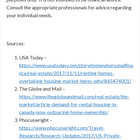
Consult the appropriate professionals for advice regarding
your individual needs.
Sources:
USA Today –
https://www.usatoday.com/story/money/personalfina
nce/real-estate/2017/11/11/renting-homes-
overtaking-housing-market-heres-why/845474001/
The Globe and Mail –
https://www.theglobeandmail.com/real-estate/the-
market/article-demand-for-rental-housing-in-
canada-now-outpacing-home-ownership/
Phocuswright –
https://www.phocuswright.com/Travel-
Research/Research-Updates/2017/US-Private-