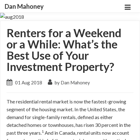
Dan Mahoney
Renters for a Weekend
or a While: What’s the
Best Use of Your
Investment Property?
01 Aug 2018
by Dan Mahoney
The residential rental market is now the fastest-growing
segment of the housing market. In the United States, the
demand for single-family rentals, defined as either
detached homes or townhouses, has risen 30 percent in the
1
past three years.
And in Canada, rental units now account