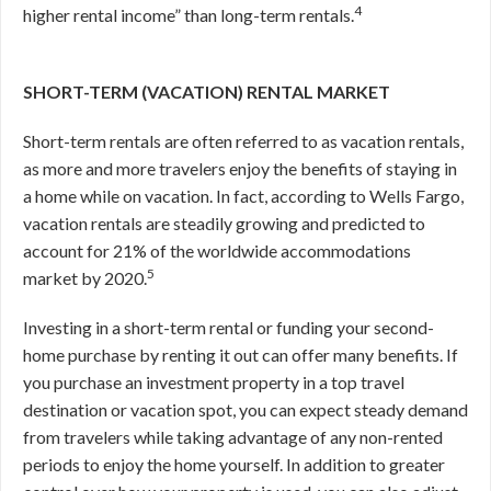
4
higher rental income” than long-term rentals.
SHORT-TERM (VACATION) RENTAL MARKET
Short-term rentals are often referred to as vacation rentals,
as more and more travelers enjoy the benefits of staying in
a home while on vacation. In fact, according to Wells Fargo,
vacation rentals are steadily growing and predicted to
account for 21% of the worldwide accommodations
5
market by 2020.
Investing in a short-term rental or funding your second-
home purchase by renting it out can offer many benefits. If
you purchase an investment property in a top travel
destination or vacation spot, you can expect steady demand
from travelers while taking advantage of any non-rented
periods to enjoy the home yourself. In addition to greater