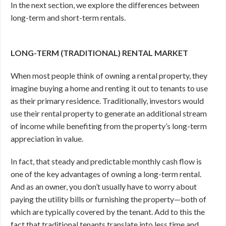
In the next section, we explore the differences between
long-term and short-term rentals.
LONG-TERM (TRADITIONAL) RENTAL MARKET
When most people think of owning a rental property, they
imagine buying a home and renting it out to tenants to use
as their primary residence. Traditionally, investors would
use their rental property to generate an additional stream
of income while benefiting from the property’s long-term
appreciation in value.
In fact, that steady and predictable monthly cash flow is
one of the key advantages of owning a long-term rental.
And as an owner, you don’t usually have to worry about
paying the utility bills or furnishing the property—both of
which are typically covered by the tenant. Add to this the
fact that traditional tenants translate into less time and