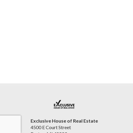
Exclusive House of Real Estate
4500 E Court Street