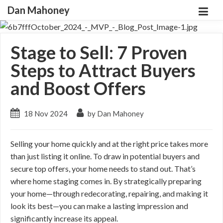
Dan Mahoney
Stage to Sell: 7 Proven
Steps to Attract Buyers
and Boost Offers
18 Nov 2024
by Dan Mahoney
Selling your home quickly and at the right price takes more
than just listing it online. To draw in potential buyers and
secure top offers, your home needs to stand out. That’s
where home staging comes in. By strategically preparing
your home—through redecorating, repairing, and making it
look its best—you can make a lasting impression and
significantly increase its appeal.