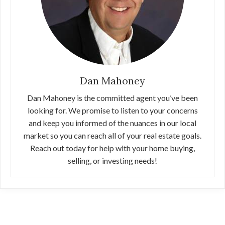
Dan Mahoney
Dan Mahoney is the committed agent you’ve been
looking for. We promise to listen to your concerns
and keep you informed of the nuances in our local
market so you can reach all of your real estate goals.
Reach out today for help with your home buying,
selling, or investing needs!