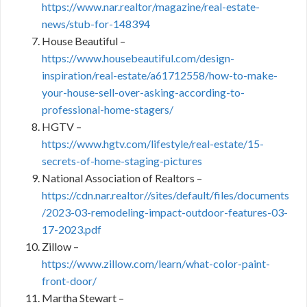
https://www.nar.realtor/magazine/real-estate-
news/stub-for-148394
House Beautiful –
https://www.housebeautiful.com/design-
inspiration/real-estate/a61712558/how-to-make-
your-house-sell-over-asking-according-to-
professional-home-stagers/
HGTV –
https://www.hgtv.com/lifestyle/real-estate/15-
secrets-of-home-staging-pictures
National Association of Realtors –
https://cdn.nar.realtor//sites/default/files/documents
/2023-03-remodeling-impact-outdoor-features-03-
17-2023.pdf
Zillow –
https://www.zillow.com/learn/what-color-paint-
front-door/
Martha Stewart –