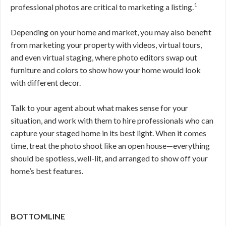
1
professional photos are critical to marketing a listing.
Depending on your home and market, you may also benefit
from marketing your property with videos, virtual tours,
and even virtual staging, where photo editors swap out
furniture and colors to show how your home would look
with different decor.
Talk to your agent about what makes sense for your
situation, and work with them to hire professionals who can
capture your staged home in its best light. When it comes
time, treat the photo shoot like an open house—everything
should be spotless, well-lit, and arranged to show off your
home’s best features.
BOTTOMLINE