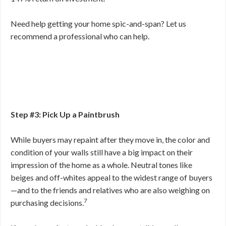
Need help getting your home spic-and-span? Let us
recommend a professional who can help.
Step #3: Pick Up a Paintbrush
While buyers may repaint after they move in, the color and
condition of your walls still have a big impact on their
impression of the home as a whole. Neutral tones like
beiges and off-whites appeal to the widest range of buyers
—and to the friends and relatives who are also weighing on
7
purchasing decisions.