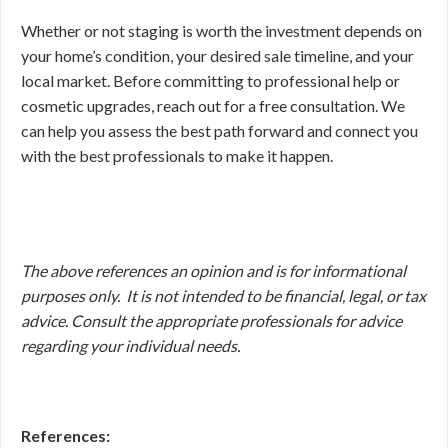
Whether or not staging is worth the investment depends on
your home’s condition, your desired sale timeline, and your
local market. Before committing to professional help or
cosmetic upgrades, reach out for a free consultation. We
can help you assess the best path forward and connect you
with the best professionals to make it happen.
The above references an opinion and is for informational
purposes only. It is not intended to be financial, legal, or tax
advice. Consult the appropriate professionals for advice
regarding your individual needs.
References: