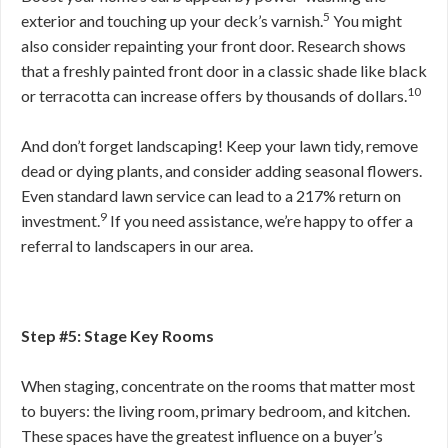
5
exterior and touching up your deck’s varnish.
You might
also consider repainting your front door. Research shows
that a freshly painted front door in a classic shade like black
10
or terracotta can increase offers by thousands of dollars.
And don’t forget landscaping! Keep your lawn tidy, remove
dead or dying plants, and consider adding seasonal flowers.
Even standard lawn service can lead to a 217% return on
9
investment.
If you need assistance, we’re happy to offer a
referral to landscapers in our area.
Step #5: Stage Key Rooms
When staging, concentrate on the rooms that matter most
to buyers: the living room, primary bedroom, and kitchen.
These spaces have the greatest influence on a buyer’s