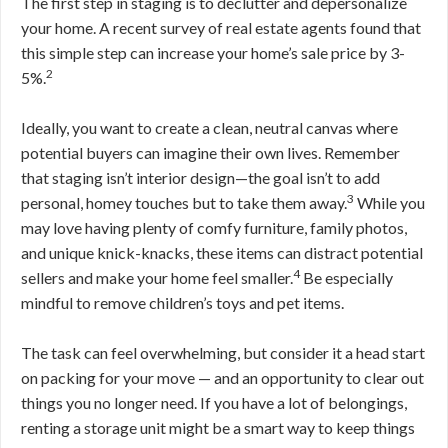
The first step in staging is to declutter and depersonalize
your home. A recent survey of real estate agents found that
this simple step can increase your home’s sale price by 3-
2
5%.
Ideally, you want to create a clean, neutral canvas where
potential buyers can imagine their own lives. Remember
that staging isn’t interior design—the goal isn’t to add
3
personal, homey touches but to take them away.
While you
may love having plenty of comfy furniture, family photos,
and unique knick-knacks, these items can distract potential
4
sellers and make your home feel smaller.
Be especially
mindful to remove children’s toys and pet items.
The task can feel overwhelming, but consider it a head start
on packing for your move — and an opportunity to clear out
things you no longer need. If you have a lot of belongings,
renting a storage unit might be a smart way to keep things