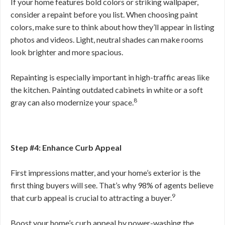
If your home features bold colors or striking wallpaper,
consider a repaint before you list. When choosing paint
colors, make sure to think about how they’ll appear in listing
photos and videos. Light, neutral shades can make rooms
look brighter and more spacious.
Repainting is especially important in high-traffic areas like
the kitchen. Painting outdated cabinets in white or a soft
8
gray can also modernize your space.
Step #4: Enhance Curb Appeal
First impressions matter, and your home’s exterior is the
first thing buyers will see. That’s why 98% of agents believe
9
that curb appeal is crucial to attracting a buyer.
Boost your home’s curb appeal by power-washing the