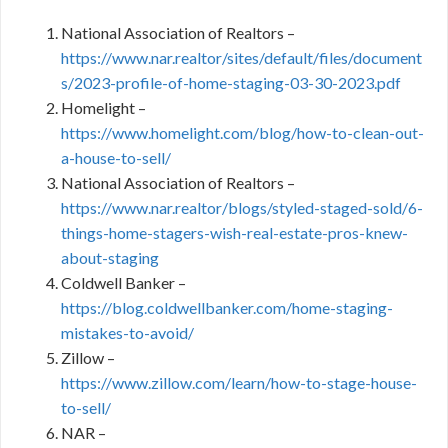
National Association of Realtors –
https://www.nar.realtor/sites/default/files/document
s/2023-profile-of-home-staging-03-30-2023.pdf
Homelight –
https://www.homelight.com/blog/how-to-clean-out-
a-house-to-sell/
National Association of Realtors –
https://www.nar.realtor/blogs/styled-staged-sold/6-
things-home-stagers-wish-real-estate-pros-knew-
about-staging
Coldwell Banker –
https://blog.coldwellbanker.com/home-staging-
mistakes-to-avoid/
Zillow –
https://www.zillow.com/learn/how-to-stage-house-
to-sell/
NAR –