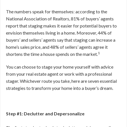
The numbers speak for themselves: according to the
National Association of Realtors, 81% of buyers’ agents
report that staging makes it easier for potential buyers to
envision themselves living in a home. Moreover, 44% of
buyers’ and sellers’ agents say that staging can increase a
home’s sales price, and 48% of sellers’ agents agree it
1
shortens the time a house spends on the market.
You can choose to stage your home yourself with advice
from your real estate agent or work with a professional
stager. Whichever route you take, here are seven essential
strategies to transform your home into a buyer’s dream.
Step #1: Declutter and Depersonalize