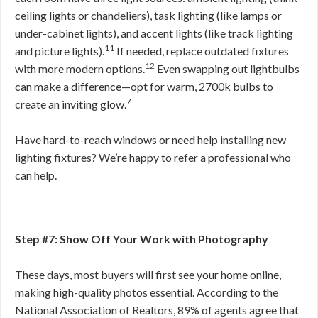
ceiling lights or chandeliers), task lighting (like lamps or
under-cabinet lights), and accent lights (like track lighting
11
and picture lights).
If needed, replace outdated fixtures
12
with more modern options.
Even swapping out lightbulbs
can make a difference—opt for warm, 2700k bulbs to
7
create an inviting glow.
Have hard-to-reach windows or need help installing new
lighting fixtures? We’re happy to refer a professional who
can help.
Step #7: Show Off Your Work with Photography
These days, most buyers will first see your home online,
making high-quality photos essential. According to the
National Association of Realtors, 89% of agents agree that