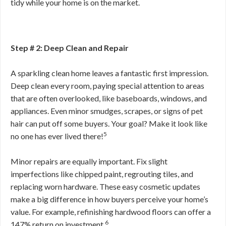
tidy while your home is on the market.
Step # 2: Deep Clean and Repair
A sparkling clean home leaves a fantastic first impression.
Deep clean every room, paying special attention to areas
that are often overlooked, like baseboards, windows, and
appliances. Even minor smudges, scrapes, or signs of pet
hair can put off some buyers. Your goal? Make it look like
5
no one has ever lived there!
Minor repairs are equally important. Fix slight
imperfections like chipped paint, regrouting tiles, and
replacing worn hardware. These easy cosmetic updates
make a big difference in how buyers perceive your home’s
value. For example, refinishing hardwood floors can offer a
6
147% return on investment.