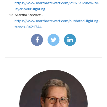
https://www.marthastewart.com/2126982/how-to-
layer-your-lighting
Martha Stewart –
https://www.marthastewart.com/outdated-lighting-
trends-8421744