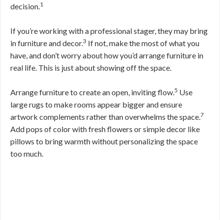
1
decision.
If you’re working with a professional stager, they may bring
3
in furniture and decor.
If not, make the most of what you
have, and don’t worry about how you’d arrange furniture in
real life. This is just about showing off the space.
5
Arrange furniture to create an open, inviting flow.
Use
large rugs to make rooms appear bigger and ensure
7
artwork complements rather than overwhelms the space.
Add pops of color with fresh flowers or simple decor like
pillows to bring warmth without personalizing the space
too much.