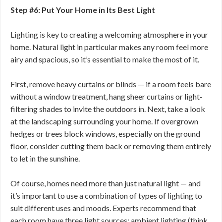
Step #6: Put Your Home in Its Best Light
Lighting is key to creating a welcoming atmosphere in your
home. Natural light in particular makes any room feel more
airy and spacious, so it’s essential to make the most of it.
First, remove heavy curtains or blinds — if a room feels bare
without a window treatment, hang sheer curtains or light-
filtering shades to invite the outdoors in. Next, take a look
at the landscaping surrounding your home. If overgrown
hedges or trees block windows, especially on the ground
floor, consider cutting them back or removing them entirely
to let in the sunshine.
Of course, homes need more than just natural light — and
it’s important to use a combination of types of lighting to
suit different uses and moods. Experts recommend that
each room have three light sources: ambient lighting (think