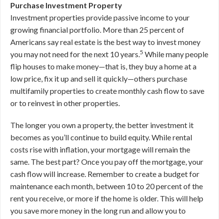
Purchase Investment Property
Investment properties provide passive income to your
growing financial portfolio. More than 25 percent of
Americans say real estate is the best way to invest money
5
you may not need for the next 10 years.
While many people
flip houses to make money—that is, they buy a home at a
low price, fix it up and sell it quickly—others purchase
multifamily properties to create monthly cash flow to save
or to reinvest in other properties.
The longer you own a property, the better investment it
becomes as you’ll continue to build equity. While rental
costs rise with inflation, your mortgage will remain the
same. The best part? Once you pay off the mortgage, your
cash flow will increase. Remember to create a budget for
maintenance each month, between 10 to 20 percent of the
rent you receive, or more if the home is older. This will help
you save more money in the long run and allow you to