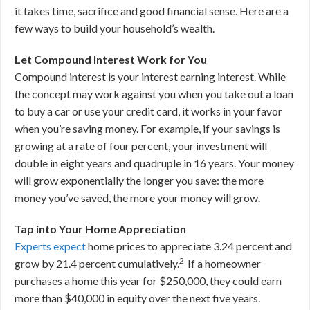
it takes time, sacrifice and good financial sense. Here are a
few ways to build your household’s wealth.
Let Compound Interest Work for You
Compound interest is your interest earning interest. While
the concept may work against you when you take out a loan
to buy a car or use your credit card, it works in your favor
when you’re saving money. For example, if your savings is
growing at a rate of four percent, your investment will
double in eight years and quadruple in 16 years. Your money
will grow exponentially the longer you save: the more
money you’ve saved, the more your money will grow.
Tap into Your Home Appreciation
Experts expect
home prices to appreciate 3.24 percent and
2
grow by 21.4 percent cumulatively.
If a homeowner
purchases a home this year for $250,000, they could earn
more than $40,000 in equity over the next five years.