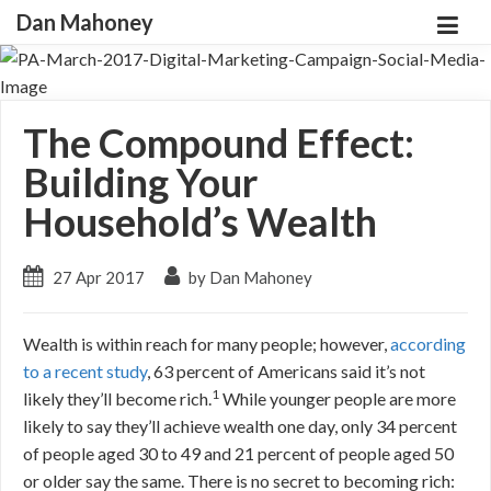
Dan Mahoney
The Compound Effect:
Building Your
Household’s Wealth
27 Apr 2017
by Dan Mahoney
Wealth is within reach for many people; however,
according
to a recent study
,
63 percent of Americans said it’s not
1
likely they’ll become rich.
While younger people are more
likely to say they’ll achieve wealth one day, only 34 percent
of people aged 30 to 49 and 21 percent of people aged 50
or older say the same. There is no secret to becoming rich: