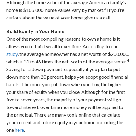
Although the home value of the average American family’s
3
home is $165,000, home values vary by market.
If you’re
curious about the value of your home, give us a call!
Build Equity in Your Home
One of the most compelling reasons to own a home is it
allows you to build wealth over time. According to one
study
, the average homeowner has a net worth of $200,000,
4
which is 31 to 46 times the net worth of the average renter.
Saving for a down payment, especially if you plan to put
down more than 20 percent, helps you adopt good financial
habits. The more you put down when you buy, the higher
your share of equity when you close. Although for the first
five to seven years, the majority of your payment will go
toward interest, over time more money will be applied to
the principal. There are many tools online that calculate
your current and future equity in your home, including this
one
here
.