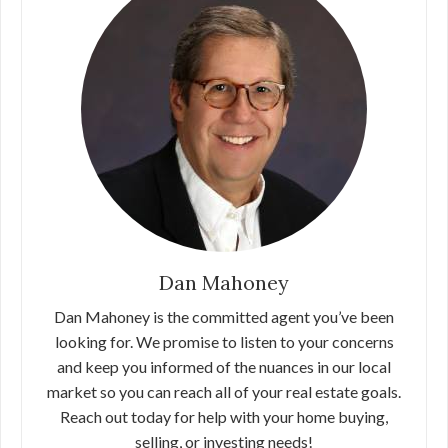
Dan Mahoney
Dan Mahoney is the committed agent you’ve been
looking for. We promise to listen to your concerns
and keep you informed of the nuances in our local
market so you can reach all of your real estate goals.
Reach out today for help with your home buying,
selling, or investing needs!