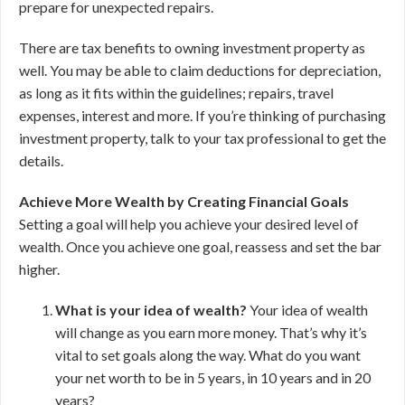
prepare for unexpected repairs.
There are tax benefits to owning investment property as
well. You may be able to claim deductions for depreciation,
as long as it fits within the guidelines; repairs, travel
expenses, interest and more. If you’re thinking of purchasing
investment property, talk to your tax professional to get the
details.
Achieve More Wealth by Creating Financial Goals
Setting a goal will help you achieve your desired level of
wealth. Once you achieve one goal, reassess and set the bar
higher.
What is your idea of wealth?
Your idea of wealth
will change as you earn more money. That’s why it’s
vital to set goals along the way. What do you want
your net worth to be in 5 years, in 10 years and in 20
years?