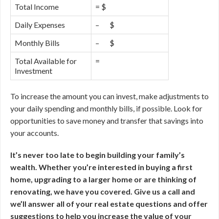
Total Income
= $
Daily Expenses
– $
Monthly Bills
– $
Total Available for
=
Investment
To increase the amount you can invest, make adjustments to
your daily spending and monthly bills, if possible. Look for
opportunities to save money and transfer that savings into
your accounts.
It’s never too late to begin building your family’s
wealth. Whether you’re interested in buying a first
home, upgrading to a larger home or are thinking of
renovating, we have you covered. Give us a call and
we’ll answer all of your real estate questions and offer
suggestions to help you increase the value of your