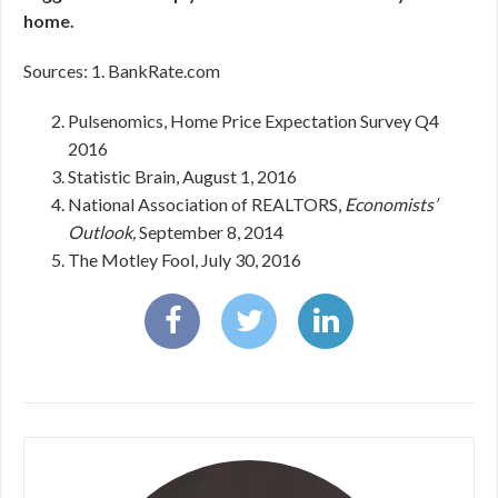
home.
Sources: 1. BankRate.com
Pulsenomics, Home Price Expectation Survey Q4
2016
Statistic Brain, August 1, 2016
National Association of REALTORS,
Economists’
Outlook,
September 8, 2014
The Motley Fool, July 30, 2016