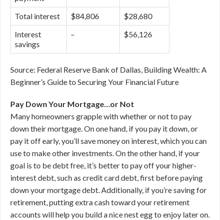
Total interest
$84,806
$28,680
Interest
–
$56,126
savings
Source: Federal Reserve Bank of Dallas, Building Wealth: A
Beginner’s Guide to Securing Your Financial Future
Pay Down Your Mortgage…or Not
Many homeowners grapple with whether or not to pay
down their mortgage. On one hand, if you pay it down, or
pay it off early, you’ll save money on interest, which you can
use to make other investments. On the other hand, if your
goal is to be debt free, it’s better to pay off your higher-
interest debt, such as credit card debt, first before paying
down your mortgage debt. Additionally, if you’re saving for
retirement, putting extra cash toward your retirement
accounts will help you build a nice nest egg to enjoy later on.