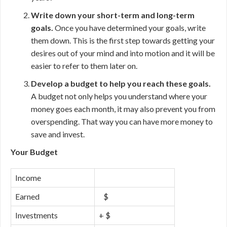
Write down your short-term and long-term
goals.
Once you have determined your goals, write
them down. This is the first step towards getting your
desires out of your mind and into motion and it will be
easier to refer to them later on.
Develop a budget to help you reach these goals.
A budget not only helps you understand where your
money goes each month, it may also prevent you from
overspending. That way you can have more money to
save and invest.
Your Budget
Income
Earned
$
Investments
+ $