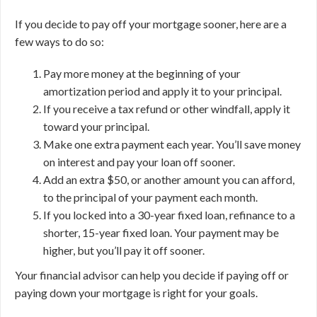
If you decide to pay off your mortgage sooner, here are a
few ways to do so:
Pay more money at the beginning of your
amortization period and apply it to your principal.
If you receive a tax refund or other windfall, apply it
toward your principal.
Make one extra payment each year. You’ll save money
on interest and pay your loan off sooner.
Add an extra $50, or another amount you can afford,
to the principal of your payment each month.
If you locked into a 30-year fixed loan, refinance to a
shorter, 15-year fixed loan. Your payment may be
higher, but you’ll pay it off sooner.
Your financial advisor can help you decide if paying off or
paying down your mortgage is right for your goals.