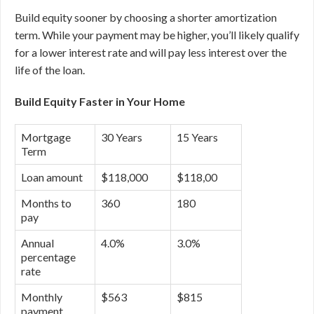
Build equity sooner by choosing a shorter amortization
term. While your payment may be higher, you’ll likely qualify
for a lower interest rate and will pay less interest over the
life of the loan.
Build Equity Faster in Your Home
Mortgage
30 Years
15 Years
Term
Loan amount
$118,000
$118,00
Months to
360
180
pay
Annual
4.0%
3.0%
percentage
rate
Monthly
$563
$815
payment