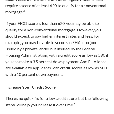
require a score of at least 620 to qualify for a conventional
3
mortgage.
If your FICO score is less than 620, you may be able to
qualify for a non-conventional mortgage. However, you
should expect to pay higher interest rates and fees. For
example, you may be able to secure an FHA loan (one
issued by a private lender but insured by the Federal
Housing Administration) with a credit score as low as 580 if
you can make a 3.5 percent down payment. And FHA loans
are available to applicants with credit scores as low as 500
4
with a 10 percent down payment.
Increase Your Credit Score
There’s no quick fix for a low credit score, but the following
5
steps will help you increase it over time.