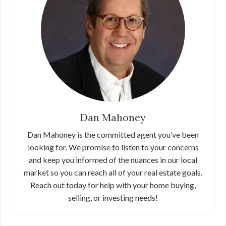
Dan Mahoney
Dan Mahoney is the committed agent you’ve been
looking for. We promise to listen to your concerns
and keep you informed of the nuances in our local
market so you can reach all of your real estate goals.
Reach out today for help with your home buying,
selling, or investing needs!