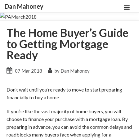
Dan Mahoney
The Home Buyer’s Guide
to Getting Mortgage
Ready
07 Mar 2018
by Dan Mahoney
Don’t wait until you’re ready to move to start preparing
financially to buy a home.
If you’re like the vast majority of home buyers, you will
choose to finance your purchase with a mortgage loan. By
preparing in advance, you can avoid the common delays and
roadblocks many buyers face when applying for a