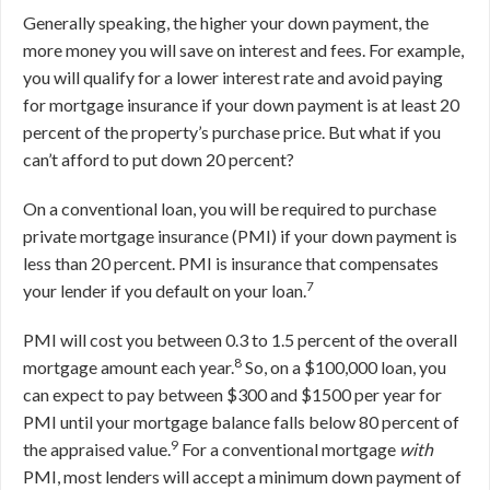
Generally speaking, the higher your down payment, the
more money you will save on interest and fees. For example,
you will qualify for a lower interest rate and avoid paying
for mortgage insurance if your down payment is at least 20
percent of the property’s purchase price. But what if you
can’t afford to put down 20 percent?
On a conventional loan, you will be required to purchase
private mortgage insurance (PMI) if your down payment is
less than 20 percent. PMI is insurance that compensates
7
your lender if you default on your loan.
PMI will cost you between 0.3 to 1.5 percent of the overall
8
mortgage amount each year.
So, on a $100,000 loan, you
can expect to pay between $300 and $1500 per year for
PMI until your mortgage balance falls below 80 percent of
9
the appraised value.
For a conventional mortgage
with
PMI, most lenders will accept a minimum down payment of