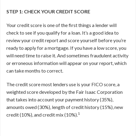
STEP 1: CHECK YOUR CREDIT SCORE
Your credit score is one of the first things a lender will
check to see if you qualify for a loan. It’s a good idea to
review your credit report and score yourself before you’re
ready to apply for a mortgage. If you have a low score, you
will need time to raise it. And sometimes fraudulent activity
or erroneous information will appear on your report, which
can take months to correct.
The credit score most lenders use is your FICO score, a
weighted score developed by the Fair Isaac Corporation
that takes into account your payment history (35%),
amounts owed (30%), length of credit history (15%), new
1
credit (10%), and credit mix (10%).