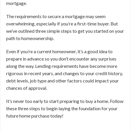
mortgage.
The requirements to secure a mortgage may seem
overwhelming, especially if you’re a first-time buyer. But
we’ve outlined three simple steps to get you started on your
path to homeownership.
Even if you’re a current homeowner, it’s a good idea to
prepare in advance so you don’t encounter any surprises
along the way. Lending requirements have become more
rigorous in recent years, and changes to your credit history,
debt levels, job type and other factors could impact your
chances of approval.
It’s never too early to start preparing to buy a home. Follow
these three steps to begin laying the foundation for your
future home purchase today!