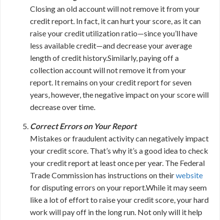
Closing an old account will not remove it from your
credit report. In fact, it can hurt your score, as it can
raise your credit utilization ratio—since you’ll have
less available credit—and decrease your average
length of credit history.Similarly, paying off a
collection account will not remove it from your
report. It remains on your credit report for seven
years, however, the negative impact on your score will
decrease over time.
Correct Errors on Your Report
Mistakes or fraudulent activity can negatively impact
your credit score. That’s why it’s a good idea to check
your credit report at least once per year. The Federal
Trade Commission has instructions on their
website
for disputing errors on your report.While it may seem
like a lot of effort to raise your credit score, your hard
work will pay off in the long run. Not only will it help