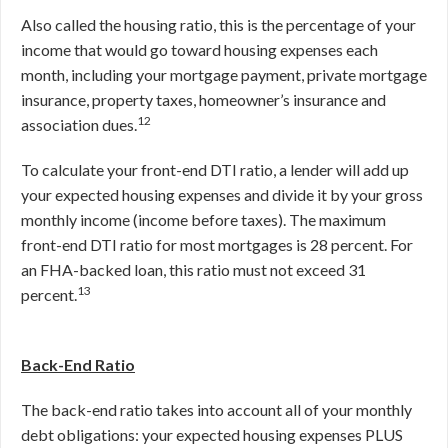
Also called the housing ratio, this is the percentage of your
income that would go toward housing expenses each
month, including your mortgage payment, private mortgage
insurance, property taxes, homeowner’s insurance and
12
association dues.
To calculate your front-end DTI ratio, a lender will add up
your expected housing expenses and divide it by your gross
monthly income (income before taxes). The maximum
front-end DTI ratio for most mortgages is 28 percent. For
an FHA-backed loan, this ratio must not exceed 31
13
percent.
Back-End Ratio
The back-end ratio takes into account all of your monthly
debt obligations: your expected housing expenses PLUS