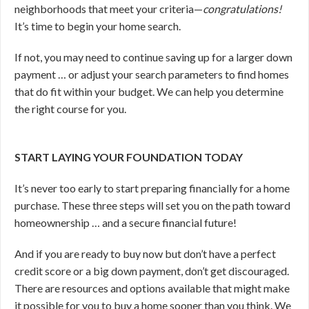
neighborhoods that meet your criteria—
congratulations!
It’s time to begin your home search.
If not, you may need to continue saving up for a larger down
payment … or adjust your search parameters to find homes
that do fit within your budget. We can help you determine
the right course for you.
START LAYING YOUR FOUNDATION TODAY
It’s never too early to start preparing financially for a home
purchase. These three steps will set you on the path toward
homeownership … and a secure financial future!
And if you are ready to buy now but don’t have a perfect
credit score or a big down payment, don’t get discouraged.
There are resources and options available that might make
it possible for you to buy a home sooner than you think. We