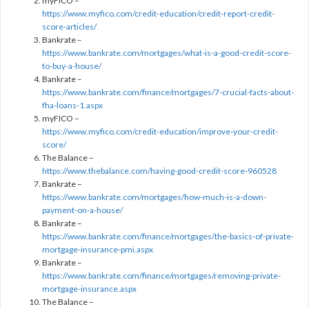
myFICO –
https://www.myfico.com/credit-education/credit-report-credit-
score-articles/
Bankrate –
https://www.bankrate.com/mortgages/what-is-a-good-credit-score-
to-buy-a-house/
Bankrate –
https://www.bankrate.com/finance/mortgages/7-crucial-facts-about-
fha-loans-1.aspx
myFICO –
https://www.myfico.com/credit-education/improve-your-credit-
score/
The Balance –
https://www.thebalance.com/having-good-credit-score-960528
Bankrate –
https://www.bankrate.com/mortgages/how-much-is-a-down-
payment-on-a-house/
Bankrate –
https://www.bankrate.com/finance/mortgages/the-basics-of-private-
mortgage-insurance-pmi.aspx
Bankrate –
https://www.bankrate.com/finance/mortgages/removing-private-
mortgage-insurance.aspx
The Balance –