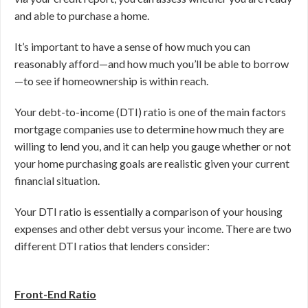
and able to purchase a home.
It’s important to have a sense of how much you can
reasonably afford—and how much you’ll be able to borrow
—to see if homeownership is within reach.
Your debt-to-income (DTI) ratio is one of the main factors
mortgage companies use to determine how much they are
willing to lend you, and it can help you gauge whether or not
your home purchasing goals are realistic given your current
financial situation.
Your DTI ratio is essentially a comparison of your housing
expenses and other debt versus your income. There are two
different DTI ratios that lenders consider:
Front-End Ratio