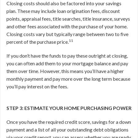
Closing costs should also be factored into your savings
plan. These may include loan origination fees, discount
points, appraisal fees, title searches, title insurance, surveys
and other fees associated with the purchase of your home.
Closing costs vary but typically range between two to five
11
percent of the purchase price.
If you don’t have the funds to pay these outright at closing,
you can often add them to your mortgage balance and pay
them over time. However, this means you’ll have a higher
monthly payment and pay more over the long term because
you’ll pay interest on the fees.
STEP 3: ESTIMATE YOUR HOME PURCHASING POWER
Once you have the required credit score, savings for a down
payment and a list of all your outstanding debt obligations
via your credit report, you can assess whether you are ready