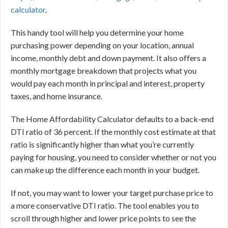
calculator
.
This handy tool will help you determine your home
purchasing power depending on your location, annual
income, monthly debt and down payment. It also offers a
monthly mortgage breakdown that projects what you
would pay each month in principal and interest, property
taxes, and home insurance.
The Home Affordability Calculator defaults to a back-end
DTI ratio of 36 percent. If the monthly cost estimate at that
ratio is significantly higher than what you’re currently
paying for housing, you need to consider whether or not you
can make up the difference each month in your budget.
If not, you may want to lower your target purchase price to
a more conservative DTI ratio. The tool enables you to
scroll through higher and lower price points to see the