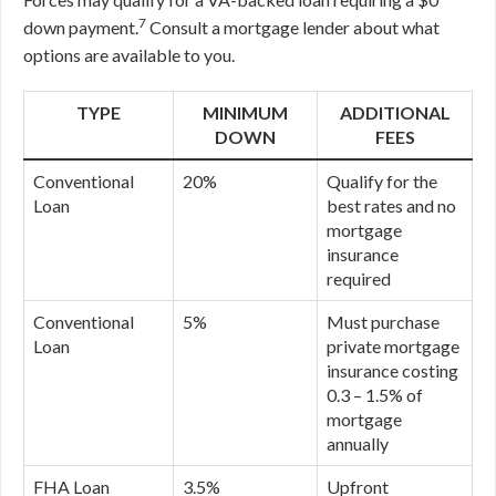
7
down payment.
Consult a mortgage lender about what
options are available to you.
TYPE
MINIMUM
ADDITIONAL
DOWN
FEES
Conventional
20%
Qualify for the
Loan
best rates and no
mortgage
insurance
required
Conventional
5%
Must purchase
Loan
private mortgage
insurance costing
0.3 – 1.5% of
mortgage
annually
FHA Loan
3.5%
Upfront