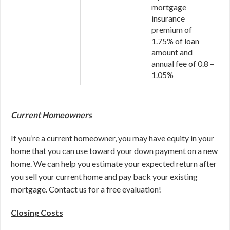
mortgage
insurance
premium of
1.75% of loan
amount and
annual fee of 0.8 –
1.05%
Current Homeowners
If you’re a current homeowner, you may have equity in your
home that you can use toward your down payment on a new
home. We can help you estimate your expected return after
you sell your current home and pay back your existing
mortgage. Contact us for a free evaluation!
Closing Costs