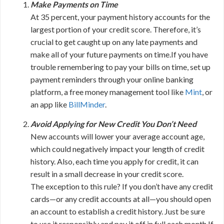
Make Payments on Time
At 35 percent, your payment history accounts for the
largest portion of your credit score. Therefore, it’s
crucial to get caught up on any late payments and
make all of your future payments on time.If you have
trouble remembering to pay your bills on time, set up
payment reminders through your online banking
platform, a free money management tool like
Mint
, or
an app like
BillMinder
.
Avoid Applying for New Credit You Don’t Need
New accounts will lower your average account age,
which could negatively impact your length of credit
history. Also, each time you apply for credit, it can
result in a small decrease in your credit score.
The exception to this rule? If you don’t have any credit
cards—or any credit accounts at all—you should open
an account to establish a credit history. Just be sure
to use it responsibly and pay it off in full each month.If