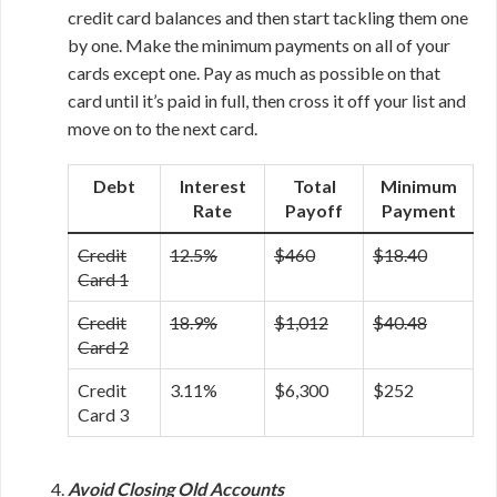
credit card balances and then start tackling them one
by one. Make the minimum payments on all of your
cards except one. Pay as much as possible on that
card until it’s paid in full, then cross it off your list and
move on to the next card.
Debt
Interest
Total
Minimum
Rate
Payoff
Payment
Credit
12.5%
$460
$18.40
Card 1
Credit
18.9%
$1,012
$40.48
Card 2
Credit
3.11%
$6,300
$252
Card 3
Avoid Closing Old Accounts