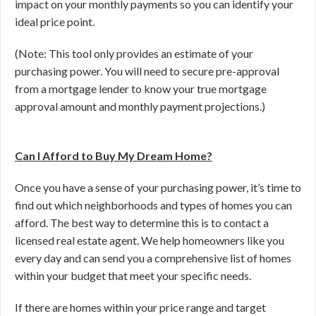
impact on your monthly payments so you can identify your
ideal price point.
(Note: This tool only provides an estimate of your
purchasing power. You will need to secure pre-approval
from a mortgage lender to know your true mortgage
approval amount and monthly payment projections.)
Can I Afford to Buy My Dream Home?
Once you have a sense of your purchasing power, it’s time to
find out which neighborhoods and types of homes you can
afford. The best way to determine this is to contact a
licensed real estate agent. We help homeowners like you
every day and can send you a comprehensive list of homes
within your budget that meet your specific needs.
If there are homes within your price range and target