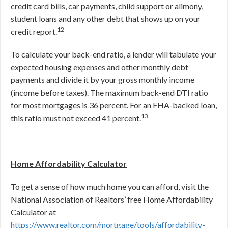
credit card bills, car payments, child support or alimony,
student loans and any other debt that shows up on your
12
credit report.
To calculate your back-end ratio, a lender will tabulate your
expected housing expenses and other monthly debt
payments and divide it by your gross monthly income
(income before taxes). The maximum back-end DTI ratio
for most mortgages is 36 percent. For an FHA-backed loan,
13
this ratio must not exceed 41 percent.
Home Affordability Calculator
To get a sense of how much home you can afford, visit the
National Association of Realtors’ free Home Affordability
Calculator at
https://www.realtor.com/mortgage/tools/affordability-