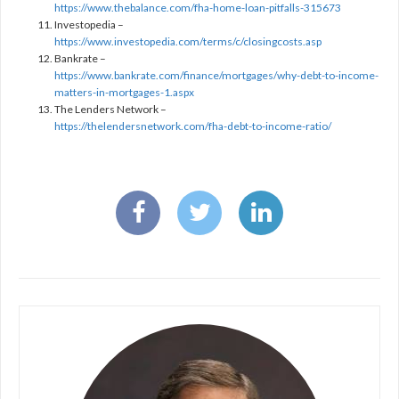
https://www.thebalance.com/fha-home-loan-pitfalls-315673
Investopedia –
https://www.investopedia.com/terms/c/closingcosts.asp
Bankrate –
https://www.bankrate.com/finance/mortgages/why-debt-to-income-
matters-in-mortgages-1.aspx
The Lenders Network –
https://thelendersnetwork.com/fha-debt-to-income-ratio/