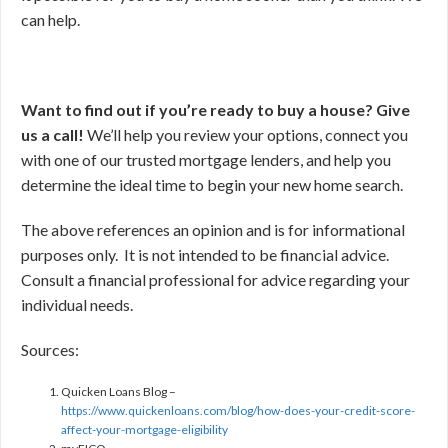
can help.
Want to find out if you’re ready to buy a house? Give
us a call!
We’ll help you review your options, connect you
with one of our trusted mortgage lenders, and help you
determine the ideal time to begin your new home search.
The above references an opinion and is for informational
purposes only. It is not intended to be financial advice.
Consult a financial professional for advice regarding your
individual needs.
Sources:
Quicken Loans Blog –
https://www.quickenloans.com/blog/how-does-your-credit-score-
affect-your-mortgage-eligibility