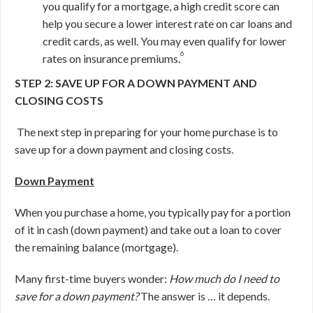
you qualify for a mortgage, a high credit score can
help you secure a lower interest rate on car loans and
credit cards, as well. You may even qualify for lower
6
rates on insurance premiums.
STEP 2: SAVE UP FOR A DOWN PAYMENT AND
CLOSING COSTS
The next step in preparing for your home purchase is to
save up for a down payment and closing costs.
Down Payment
When you purchase a home, you typically pay for a portion
of it in cash (down payment) and take out a loan to cover
the remaining balance (mortgage).
Many first-time buyers wonder:
How much do I need to
save for a down payment?
The answer is … it depends.