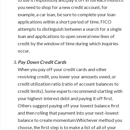
you need to shop for a new credit account, for
example, a car loan, be sure to complete your loan
applications within a short period of time. FICO
attempts to distinguish between a search for a single
loan and applications to open several new lines of
credit by the window of time during which inquiries
occur.
Pay Down Credit Cards
When you pay off your credit cards and other
revolving credit, you lower your amounts owed, or
credit utilization ratio (ratio of account balances to
credit limits). Some experts recommend starting with
your highest-interest debt and paying it off first.
Others suggest paying off your lowest balance first
and then rolling that payment into your next-lowest
balance to create momentum.Whichever method you
choose, the first step is to make a list of all of your