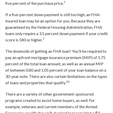
7
five percent of the purchase price.
If a five-percent down payment is still too high, an FHA-
insured loan may be an option for you. Because they are
guaranteed by the Federal Housing Administration, FHA
loans only require a 3.5 percent down payment if your credit
7
score is 580 or higher.
The downside of getting an FHA loan? You’ll be required to
pay an upfront mortgage insurance premium (MIP) of 1.75
percent of the total loan amount, as well as an annual MIP
of between 0.80 and 1.05 percent of your loan balance on a
30-year note. There are also certain limitations on the types
10
of loans and properties that qualify.
There are a variety of other government-sponsored
programs created to assist home buyers, as well. For
example, veterans and current members of the Armed
Forces may qualify for a VA-backed loan requiring a $0