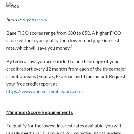
Source:
myFico.com
Base FICO scores range from 300 to 850. A higher FICO
score will help you qualify for a lower mortgage interest
2
rate, which will save you money.
By federal law, you are entitled to one free copy of your
credit report every 12 months from each of the three major
credit bureaus (Equifax, Experian and Transunion). Request
your free credit report at
https://www.annualcreditreport.com
.
Minimum Score Requirements
To qualify for the lowest interest rates available, you will
usually need a FICO score of 760 or higher. Most lenders