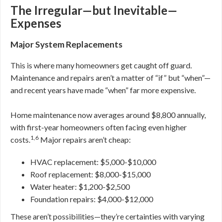
The Irregular—but Inevitable—
Expenses
Major System Replacements
This is where many homeowners get caught off guard.
Maintenance and repairs aren’t a matter of “if” but “when”—
and recent years have made “when” far more expensive.
Home maintenance now averages around $8,800 annually,
with first-year homeowners often facing even higher
1,6
costs.
Major repairs aren’t cheap:
HVAC replacement: $5,000-$10,000
Roof replacement: $8,000-$15,000
Water heater: $1,200-$2,500
Foundation repairs: $4,000-$12,000
These aren’t possibilities—they’re certainties with varying