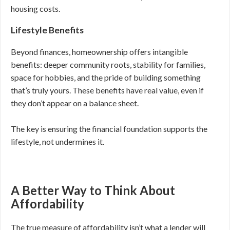
housing costs.
Lifestyle Benefits
Beyond finances, homeownership offers intangible
benefits: deeper community roots, stability for families,
space for hobbies, and the pride of building something
that’s truly yours. These benefits have real value, even if
they don’t appear on a balance sheet.
The key is ensuring the financial foundation supports the
lifestyle, not undermines it.
A Better Way to Think About
Affordability
The true measure of affordability isn’t what a lender will