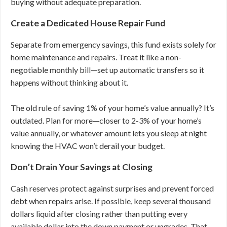
buying without adequate preparation.
Create a Dedicated House Repair Fund
Separate from emergency savings, this fund exists solely for
home maintenance and repairs. Treat it like a non-
negotiable monthly bill—set up automatic transfers so it
happens without thinking about it.
The old rule of saving 1% of your home’s value annually? It’s
outdated. Plan for more—closer to 2-3% of your home’s
value annually, or whatever amount lets you sleep at night
knowing the HVAC won’t derail your budget.
Don’t Drain Your Savings at Closing
Cash reserves protect against surprises and prevent forced
debt when repairs arise. If possible, keep several thousand
dollars liquid after closing rather than putting every
available dollar into the down payment or upgrades. That