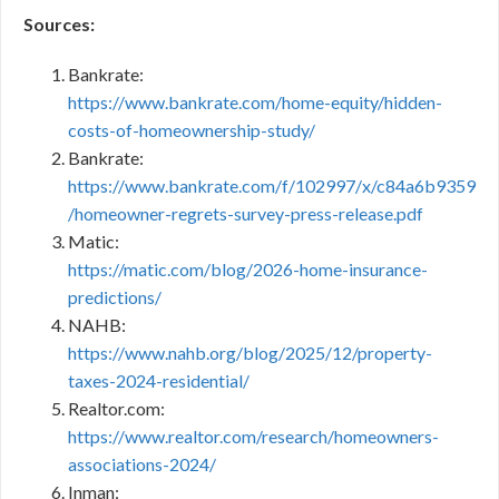
Sources:
Bankrate:
https://www.bankrate.com/home-equity/hidden-
costs-of-homeownership-study/
Bankrate:
https://www.bankrate.com/f/102997/x/c84a6b9359
/homeowner-regrets-survey-press-release.pdf
Matic:
https://matic.com/blog/2026-home-insurance-
predictions/
NAHB:
https://www.nahb.org/blog/2025/12/property-
taxes-2024-residential/
Realtor.com:
https://www.realtor.com/research/homeowners-
associations-2024/
Inman: