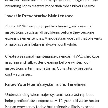
breathing room matters more than most buyers realize.
Invest in Preventative Maintenance
Annual HVAC servicing, gutter cleaning, and seasonal
inspections catch small problems before they become
expensive emergencies. A modest service call that prevents
a major system failure is always worthwhile.
Create a seasonal maintenance calendar: HVAC checkups
in spring and fall, gutter cleaning before winter, roof
inspections after major storms. Consistency prevents
costly surprises.
Know Your Home’s Systems and Timelines
Understanding when major systems were last replaced
helps predict future expenses. A 12-year-old water heater
isn’t an emergency today, but it signals a likely expense