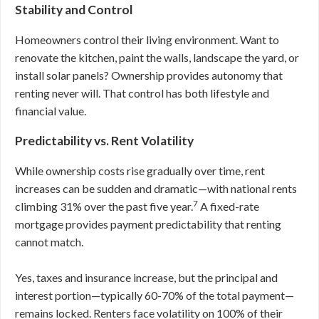
Stability and Control
Homeowners control their living environment. Want to
renovate the kitchen, paint the walls, landscape the yard, or
install solar panels? Ownership provides autonomy that
renting never will. That control has both lifestyle and
financial value.
Predictability vs. Rent Volatility
While ownership costs rise gradually over time, rent
increases can be sudden and dramatic—with national rents
7
climbing 31% over the past five year.
A fixed-rate
mortgage provides payment predictability that renting
cannot match.
Yes, taxes and insurance increase, but the principal and
interest portion—typically 60-70% of the total payment—
remains locked. Renters face volatility on 100% of their