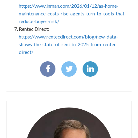
https://www.inman.com/2026/01/12/as-home-
maintenance-costs-rise-agents-turn-to-tools-that-
reduce-buyer-risk/
Rentec Direct:
https://www.rentecdirect.com/blog/new-data-
shows-the-state-of-rent-in-2025-from-rentec-
direct/