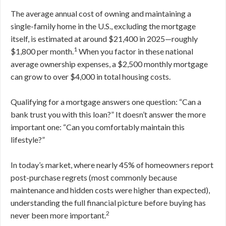
The average annual cost of owning and maintaining a
single-family home in the U.S., excluding the mortgage
itself, is estimated at around $21,400 in 2025—roughly
1
$1,800 per month.
When you factor in these national
average ownership expenses, a $2,500 monthly mortgage
can grow to over $4,000 in total housing costs.
Qualifying for a mortgage answers one question: “Can a
bank trust you with this loan?” It doesn’t answer the more
important one: “Can you comfortably maintain this
lifestyle?”
In today’s market, where nearly 45% of homeowners report
post-purchase regrets (most commonly because
maintenance and hidden costs were higher than expected),
understanding the full financial picture before buying has
2
never been more important.