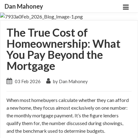
Dan Mahoney
The True Cost of
Homeownership: What
You Pay Beyond the
Mortgage
03 Feb 2026
by Dan Mahoney
When most homebuyers calculate whether they can afford
a new home, they focus almost exclusively on one number:
the monthly mortgage payment. It’s the figure lenders
qualify them for, the number discussed during showings,
and the benchmark used to determine budgets.