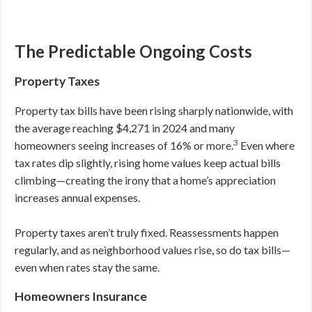
The Predictable Ongoing Costs
Property Taxes
Property tax bills have been rising sharply nationwide, with
the average reaching $4,271 in 2024 and many
3
homeowners seeing increases of 16% or more.
Even where
tax rates dip slightly, rising home values keep actual bills
climbing—creating the irony that a home’s appreciation
increases annual expenses.
Property taxes aren’t truly fixed. Reassessments happen
regularly, and as neighborhood values rise, so do tax bills—
even when rates stay the same.
Homeowners Insurance