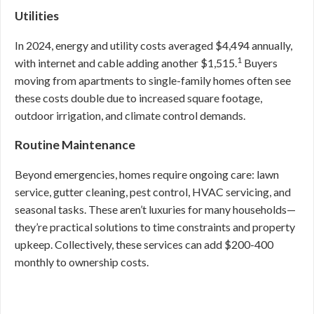
Utilities
In 2024, energy and utility costs averaged $4,494 annually,
1
with internet and cable adding another $1,515.
Buyers
moving from apartments to single-family homes often see
these costs double due to increased square footage,
outdoor irrigation, and climate control demands.
Routine Maintenance
Beyond emergencies, homes require ongoing care: lawn
service, gutter cleaning, pest control, HVAC servicing, and
seasonal tasks. These aren’t luxuries for many households—
they’re practical solutions to time constraints and property
upkeep. Collectively, these services can add $200-400
monthly to ownership costs.