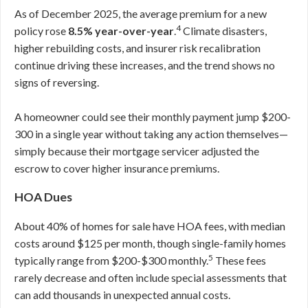
As of December 2025, the average premium for a new
4
policy rose
8.5% year-over-year
.
Climate disasters,
higher rebuilding costs, and insurer risk recalibration
continue driving these increases, and the trend shows no
signs of reversing.
A homeowner could see their monthly payment jump $200-
300 in a single year without taking any action themselves—
simply because their mortgage servicer adjusted the
escrow to cover higher insurance premiums.
HOA Dues
About 40% of homes for sale have HOA fees, with median
costs around $125 per month, though single-family homes
5
typically range from $200-$300 monthly.
These fees
rarely decrease and often include special assessments that
can add thousands in unexpected annual costs.