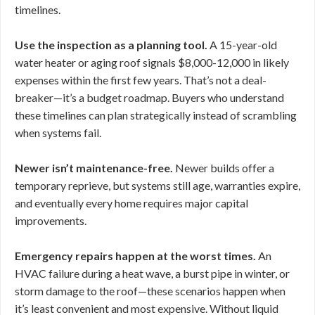
timelines.
Use the inspection as a planning tool.
A 15-year-old
water heater or aging roof signals $8,000-12,000 in likely
expenses within the first few years. That’s not a deal-
breaker—it’s a budget roadmap. Buyers who understand
these timelines can plan strategically instead of scrambling
when systems fail.
Newer isn’t maintenance-free.
Newer builds offer a
temporary reprieve, but systems still age, warranties expire,
and eventually every home requires major capital
improvements.
Emergency repairs happen at the worst times.
An
HVAC failure during a heat wave, a burst pipe in winter, or
storm damage to the roof—these scenarios happen when
it’s least convenient and most expensive. Without liquid