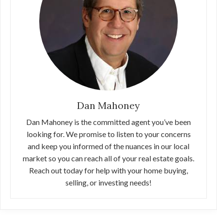
Dan Mahoney
Dan Mahoney is the committed agent you’ve been
looking for. We promise to listen to your concerns
and keep you informed of the nuances in our local
market so you can reach all of your real estate goals.
Reach out today for help with your home buying,
selling, or investing needs!