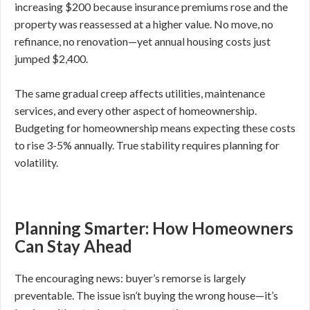
increasing $200 because insurance premiums rose and the
property was reassessed at a higher value. No move, no
refinance, no renovation—yet annual housing costs just
jumped $2,400.
The same gradual creep affects utilities, maintenance
services, and every other aspect of homeownership.
Budgeting for homeownership means expecting these costs
to rise 3-5% annually. True stability requires planning for
volatility.
Planning Smarter: How Homeowners
Can Stay Ahead
The encouraging news: buyer’s remorse is largely
preventable. The issue isn’t buying the wrong house—it’s