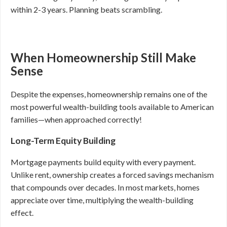
within 2-3 years. Planning beats scrambling.
When Homeownership Still Make
Sense
Despite the expenses, homeownership remains one of the
most powerful wealth-building tools available to American
families—when approached correctly!
Long-Term Equity Building
Mortgage payments build equity with every payment.
Unlike rent, ownership creates a forced savings mechanism
that compounds over decades. In most markets, homes
appreciate over time, multiplying the wealth-building
effect.