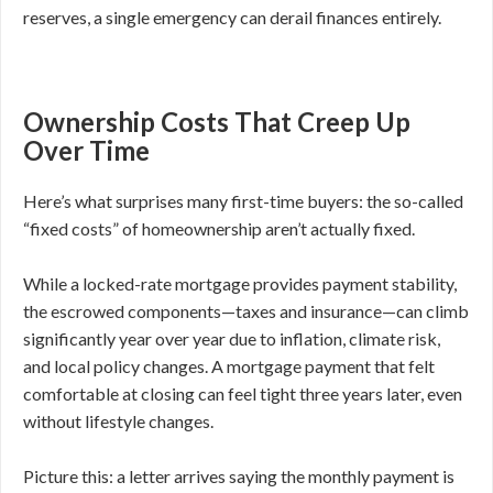
reserves, a single emergency can derail finances entirely.
Ownership Costs That Creep Up
Over Time
Here’s what surprises many first-time buyers: the so-called
“fixed costs” of homeownership aren’t actually fixed.
While a locked-rate mortgage provides payment stability,
the escrowed components—taxes and insurance—can climb
significantly year over year due to inflation, climate risk,
and local policy changes. A mortgage payment that felt
comfortable at closing can feel tight three years later, even
without lifestyle changes.
Picture this: a letter arrives saying the monthly payment is