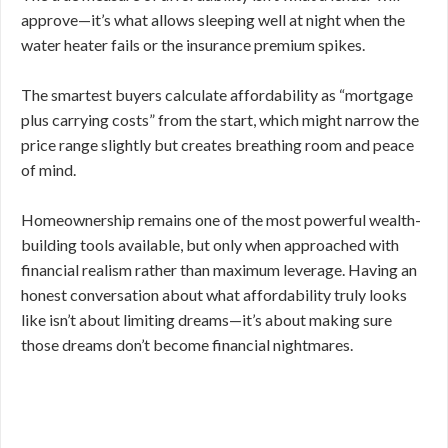
approve—it’s what allows sleeping well at night when the
water heater fails or the insurance premium spikes.
The smartest buyers calculate affordability as “mortgage
plus carrying costs” from the start, which might narrow the
price range slightly but creates breathing room and peace
of mind.
Homeownership remains one of the most powerful wealth-
building tools available, but only when approached with
financial realism rather than maximum leverage. Having an
honest conversation about what affordability truly looks
like isn’t about limiting dreams—it’s about making sure
those dreams don’t become financial nightmares.