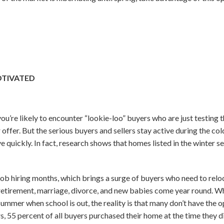
OTIVATED
u’re likely to encounter “lookie-loo” buyers who are just testing t
 offer. But the serious buyers and sellers stay active during the co
quickly. In fact, research shows that homes listed in the winter sel
ob hiring months, which brings a surge of buyers who need to reloc
 retirement, marriage, divorce, and new babies come year round. Whi
ummer when school is out, the reality is that many don’t have the o
, 55 percent of all buyers purchased their home at the time they di