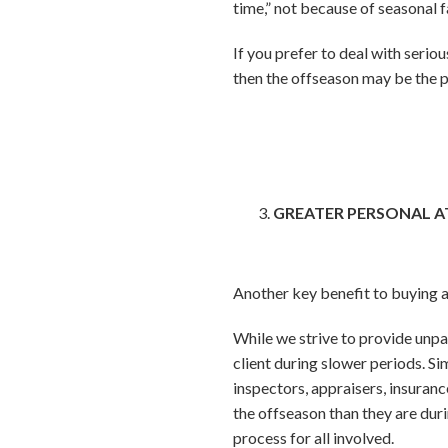
time,” not because of seasonal f
If you prefer to deal with serio
then the offseason may be the p
GREATER PERSONAL 
Another key benefit to buying an
While we strive to provide unpar
client during slower periods. Si
inspectors, appraisers, insuran
the offseason than they are dur
process for all involved.