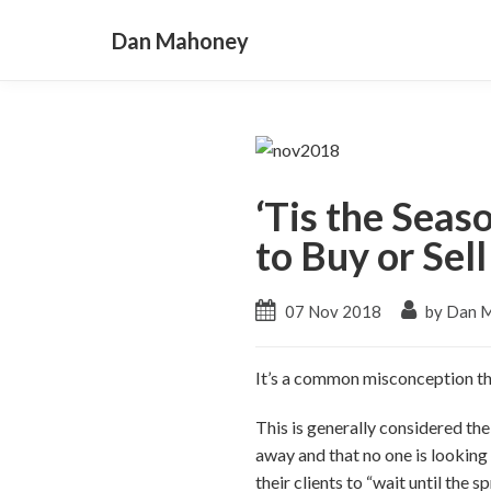
Dan Mahoney
‘Tis the Seas
to Buy or Sel
07 Nov 2018
by Dan 
It’s a common misconception that
This is generally considered the
away and that no one is looking
their clients to “wait until the sp