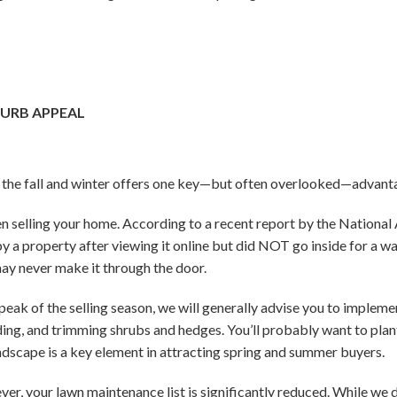
CURB APPEAL
ng the fall and winter offers one key—but often overlooked—advant
n selling your home. According to a recent report by the National 
 a property after viewing it online but did NOT go inside for a w
may never make it through the door.
 peak of the selling season, we will generally advise you to implem
ng, and trimming shrubs and hedges. You’ll probably want to plant 
 landscape is a key element in attracting spring and summer buyers.
wever, your lawn maintenance list is significantly reduced. While w