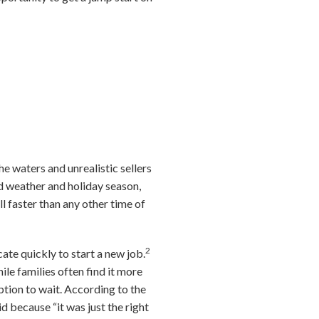
he waters and unrealistic sellers
ld weather and holiday season,
l faster than any other time of
2
ate quickly to start a new job.
le families often find it more
ption to wait. According to the
d because “it was just the right