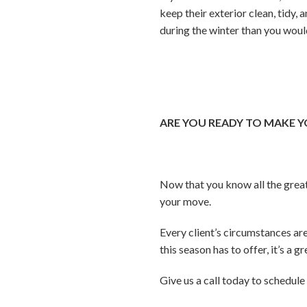
keep their exterior clean, tidy,
during the winter than you woul
ARE YOU READY TO MAKE 
Now that you know all the great
your move.
Every client’s circumstances a
this season has to offer, it’s a 
Give us a call today to schedul