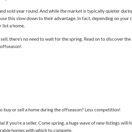
nd sold year round. And while the market is typically quieter during
use this slow down to their advantage. In fact, depending on your
 list a home.
 sell, there’s no need to wait for the spring. Read on to discover the
 offseason!
o buy or sell a home during the offseason? Less competition!
al if you’re a seller. Come spring, a huge wave of new listings will hi
arable homes with which to compete.