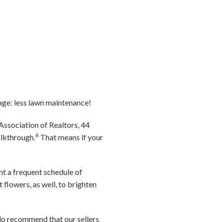
age: less lawn maintenance!
Association of Realtors, 44
6
alkthrough.
That means if your
ent a frequent schedule of
flowers, as well, to brighten
e do recommend that our sellers