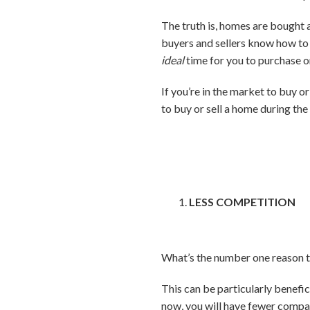
The truth is, homes are bought a
buyers and sellers know how to 
ideal
time for you to purchase or
If you’re in the market to buy or
to buy or sell a home during the
LESS COMPETITION
What’s the number one reason t
This can be particularly benefici
now, you will have fewer comp