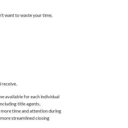
n’t want to waste your time,
l receive.
me available for each individual
ncluding title agents,
e more time and attention during
d more streamlined closing