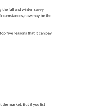
 the fall and winter, savvy
 circumstances, now may be the
 top five reasons that it can pay
t the market. But if you list