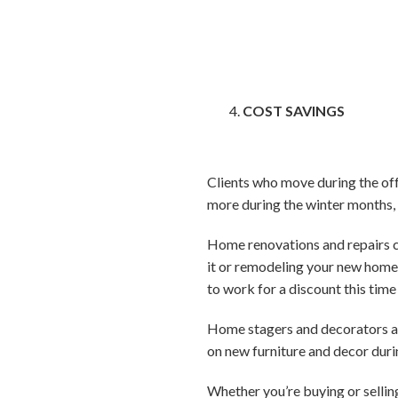
COST SAVINGS
Clients who move during the of
more during the winter months, 
Home renovations and repairs ca
it or remodeling your new home 
to work for a discount this time
Home stagers and decorators are
on new furniture and decor durin
Whether you’re buying or sellin