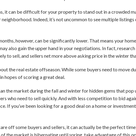
, it can be difficult for your property to stand out in a crowded m
r neighborhood. Indeed, it’s not uncommon to see multiple listings o
r months, however, can be significantly lower. That means your home
ay also gain the upper hand in your negotiations. In fact, research
ely to sell, and sellers net more above asking price in the winter th
about the real estate offseason. While some buyers need to move du
in hopes of scoring a great deal.
can the market during the fall and winter for hidden gems that pop
ers who need to sell quickly. And with less competition to bid again
rice. If you’ve been looking for a good deal on a home or investme
re off some buyers and sellers, it can actually be the perfect time o
of the market is hibernating until spring, take advantage of this o