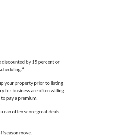
e discounted by 15 percent or
4
scheduling.
p your property prior to listing
y for business are often willing
d to pay a premium.
ou can often score great deals
 offseason move.