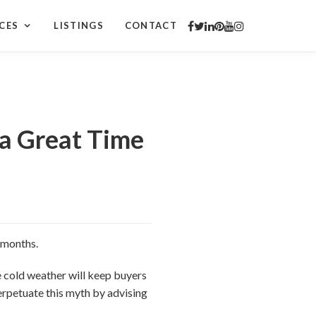
CES
LISTINGS
CONTACT
 a Great Time
r months.
he cold weather will keep buyers
erpetuate this myth by advising