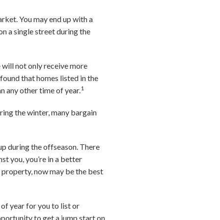
arket. You may end up with a
n a single street during the
 will not only receive more
 found that homes listed in the
1
an any other time of year.
ring the winter, many bargain
 up during the offseason. There
st you, you’re in a better
nt property, now may be the best
f year for you to list or
pportunity to get a jump start on