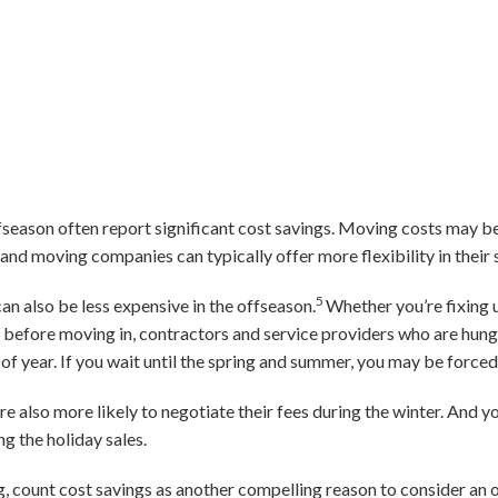
fseason often report significant cost savings. Moving costs may b
and moving companies can typically offer more flexibility in their 
5
n also be less expensive in the offseason.
Whether you’re fixing u
before moving in, contractors and service providers who are hungr
 of year. If you wait until the spring and summer, you may be force
 also more likely to negotiate their fees during the winter. And y
g the holiday sales.
g, count cost savings as another compelling reason to consider an