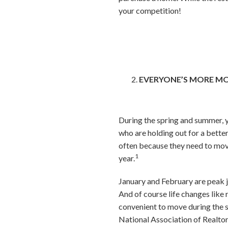
your competition!
EVERYONE’S MORE M
During the spring and summer, yo
who are holding out for a better
often because they need to move 
1
year.
January and February are peak j
And of course life changes like
convenient to move during the s
National Association of Realtors