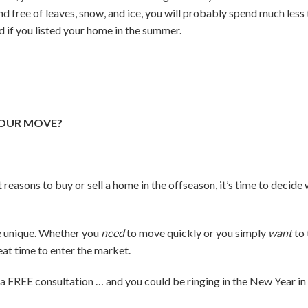
 and free of leaves, snow, and ice, you will probably spend much le
d if you listed your home in the summer.
YOUR MOVE?
 reasons to buy or sell a home in the offseason, it’s time to decid
re unique. Whether you
need
to move quickly or you simply
want
to 
great time to enter the market.
e a FREE consultation … and you could be ringing in the New Year i