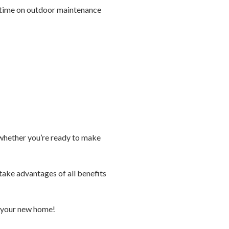
ss time on outdoor maintenance
e whether you’re ready to make
take advantages of all benefits
n your new home!