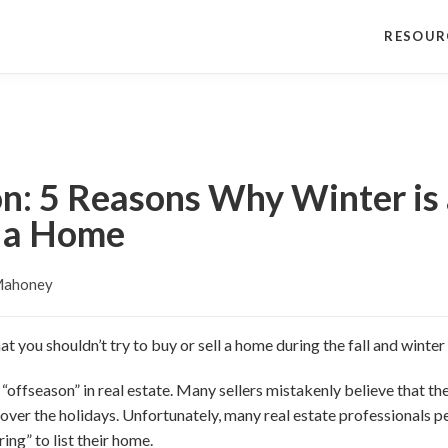
RESOUR
on: 5 Reasons Why Winter is
l a Home
Mahoney
 you shouldn’t try to buy or sell a home during the fall and winte
 “offseason” in real estate. Many sellers mistakenly believe that t
 over the holidays. Unfortunately, many real estate professionals p
ring” to list their home.