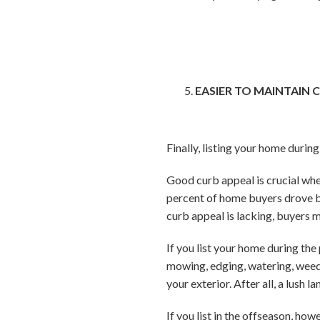
EASIER TO MAINTAIN 
Finally, listing your home duri
Good curb appeal is crucial whe
percent of home buyers drove by
curb appeal is lacking, buyers 
If you list your home during the
mowing, edging, watering, weedi
your exterior. After all, a lush
If you list in the offseason, ho