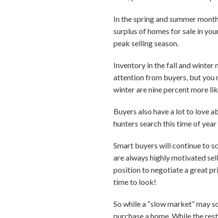
In the spring and summer months
surplus of homes for sale in you
peak selling season.
Inventory in the fall and winte
attention from buyers, but you m
winter are nine percent more lik
Buyers also have a lot to love 
hunters search this time of year 
Smart buyers will continue to s
are always highly motivated sell
position to negotiate a great p
time to look!
So while a “slow market” may sca
purchase a home. While the rest 