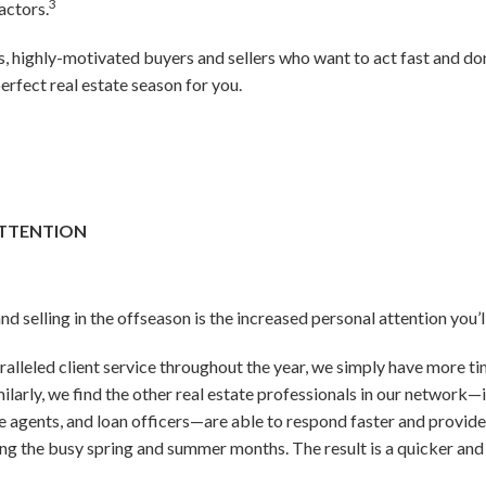
3
actors.
us, highly-motivated buyers and sellers who want to act fast and do
erfect real estate season for you.
ATTENTION
d selling in the offseason is the increased personal attention you’l
alleled client service throughout the year, we simply have more ti
milarly, we find the other real estate professionals in our network—i
ce agents, and loan officers—are able to respond faster and provid
ing the busy spring and summer months. The result is a quicker an