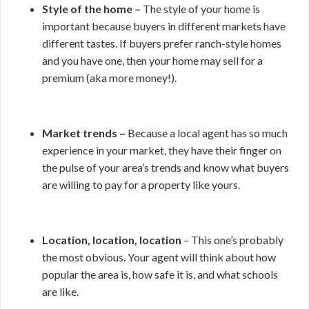
Style of the home –
The style of your home is
important because buyers in different markets have
different tastes. If buyers prefer ranch-style homes
and you have one, then your home may sell for a
premium (aka more money!).
Market trends –
Because a local agent has so much
experience in your market, they have their finger on
the pulse of your area’s trends and know what buyers
are willing to pay for a property like yours.
Location, location, location
– This one’s probably
the most obvious. Your agent will think about how
popular the area is, how safe it is, and what schools
are like.