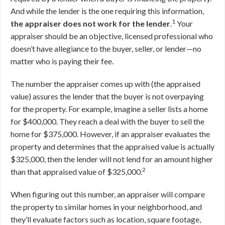
And while the lender is the one requiring this information,
1
the appraiser does not work for the lender
.
Your
appraiser should be an objective, licensed professional who
doesn’t have allegiance to the buyer, seller, or lender—no
matter who is paying their fee.
The number the appraiser comes up with (the appraised
value) assures the lender that the buyer is not overpaying
for the property. For example, imagine a seller lists a home
for $400,000. They reach a deal with the buyer to sell the
home for $375,000. However, if an appraiser evaluates the
property and determines that the appraised value is actually
$325,000, then the lender will not lend for an amount higher
2
than that appraised value of $325,000.
When figuring out this number, an appraiser will compare
the property to similar homes in your neighborhood, and
they’ll evaluate factors such as location, square footage,