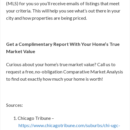
(MLS) for you so you’ll receive emails of listings that meet
your criteria. This will help you see what’s out there in your
city and how properties are being priced.
Get a Complimentary Report With Your Home’s True
Market Value
Curious about your home’s true market value? Call us to
request a free, no-obligation Comparative Market Analysis
to find out exactly how much your home is worth!
Sources:
Chicago Tribune –
https://www.chicagotribune.com/suburbs/chi-ugc-