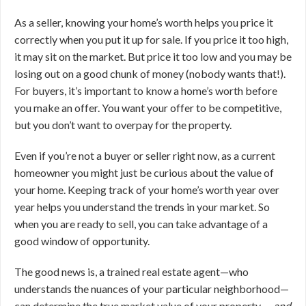
As a seller, knowing your home’s worth helps you price it
correctly when you put it up for sale. If you price it too high,
it may sit on the market. But price it too low and you may be
losing out on a good chunk of money (nobody wants that!).
For buyers, it’s important to know a home’s worth before
you make an offer. You want your offer to be competitive,
but you don’t want to overpay for the property.
Even if you’re not a buyer or seller right now, as a current
homeowner you might just be curious about the value of
your home. Keeping track of your home’s worth year over
year helps you understand the trends in your market. So
when you are ready to sell, you can take advantage of a
good window of opportunity.
The good news is, a trained real estate agent—who
understands the nuances of your particular neighborhood—
can determine the true market value of your property …
and