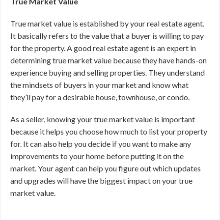
True Market Value
True market value is established by your real estate agent.
It basically refers to the value that a buyer is willing to pay
for the property. A good real estate agent is an expert in
determining true market value because they have hands-on
experience buying and selling properties. They understand
the mindsets of buyers in your market and know what
they’ll pay for a desirable house, townhouse, or condo.
As a seller, knowing your true market value is important
because it helps you choose how much to list your property
for. It can also help you decide if you want to make any
improvements to your home before putting it on the
market. Your agent can help you figure out which updates
and upgrades will have the biggest impact on your true
market value.