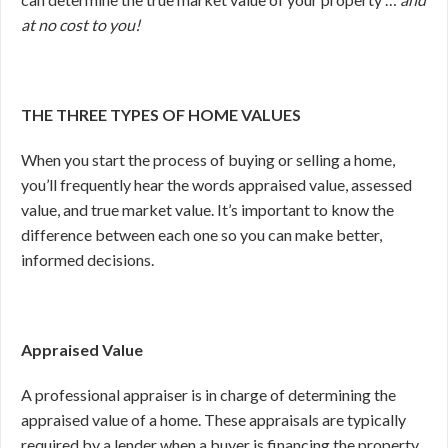
at no cost to you!
THE THREE TYPES OF HOME VALUES
When you start the process of buying or selling a home,
you’ll frequently hear the words appraised value, assessed
value, and true market value. It’s important to know the
difference between each one so you can make better,
informed decisions.
Appraised Value
A professional appraiser is in charge of determining the
appraised value of a home. These appraisals are typically
required by a lender when a buyer is financing the property.