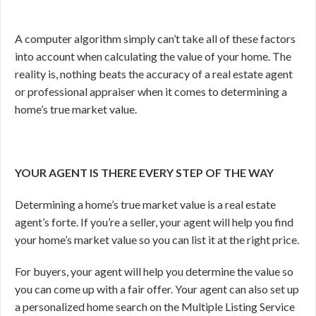
A computer algorithm simply can’t take all of these factors
into account when calculating the value of your home. The
reality is, nothing beats the accuracy of a real estate agent
or professional appraiser when it comes to determining a
home’s true market value.
YOUR AGENT IS THERE EVERY STEP OF THE WAY
Determining a home’s true market value is a real estate
agent’s forte. If you’re a seller, your agent will help you find
your home’s market value so you can list it at the right price.
For buyers, your agent will help you determine the value so
you can come up with a fair offer. Your agent can also set up
a personalized home search on the Multiple Listing Service