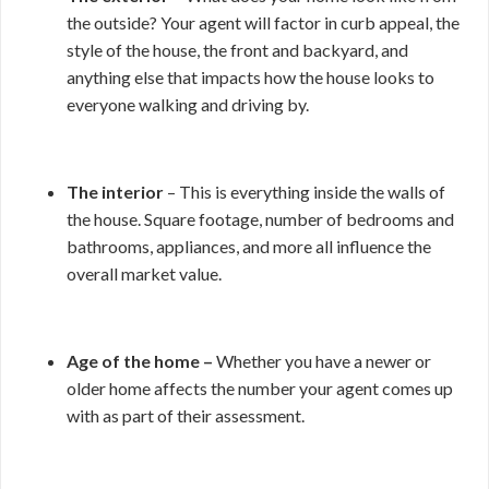
the outside? Your agent will factor in curb appeal, the
style of the house, the front and backyard, and
anything else that impacts how the house looks to
everyone walking and driving by.
The interior
– This is everything inside the walls of
the house. Square footage, number of bedrooms and
bathrooms, appliances, and more all influence the
overall market value.
Age of the home –
Whether you have a newer or
older home affects the number your agent comes up
with as part of their assessment.