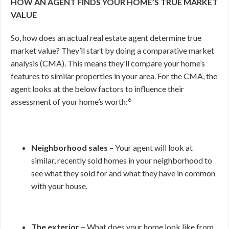
HOW AN AGENT FINDS YOUR HOME’S TRUE MARKET
VALUE
So, how does an actual real estate agent determine true
market value? They’ll start by doing a comparative market
analysis (CMA). This means they’ll compare your home’s
features to similar properties in your area. For the CMA, the
agent looks at the below factors to influence their
6
assessment of your home’s worth:
Neighborhood sales
– Your agent will look at
similar, recently sold homes in your neighborhood to
see what they sold for and what they have in common
with your house.
The exterior –
What does your home look like from