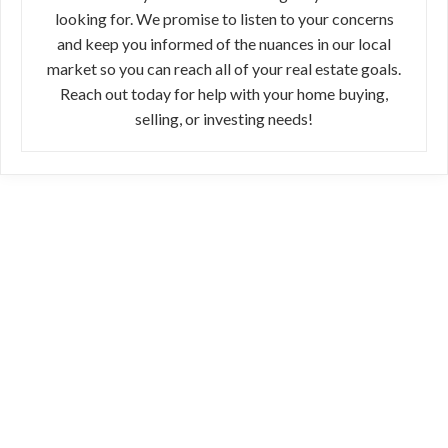
looking for. We promise to listen to your concerns
and keep you informed of the nuances in our local
market so you can reach all of your real estate goals.
Reach out today for help with your home buying,
selling, or investing needs!