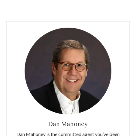
Dan Mahoney
Dan Mahoney is the committed agent you’ve been