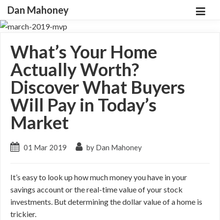
Dan Mahoney
What’s Your Home
Actually Worth?
Discover What Buyers
Will Pay in Today’s
Market
01 Mar 2019
by Dan Mahoney
It’s easy to look up how much money you have in your
savings account or the real-time value of your stock
investments. But determining the dollar value of a home is
trickier.