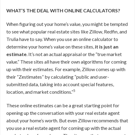
WHAT’S THE DEAL WITH ONLINE CALCULATORS?
When figuring out your home’s value, you might be tempted
to see what popular real estate sites like Zillow, Redfin, and
Trulia have to say. When you use an online calculator to
determine your home’s value on these sites,
it is just an
estimate
. It’s not an actual appraisal or the “true market
value.” These sites all have their own algorithms for coming
up with their estimates. For example, Zillow comes up with
their “Zestimates” by calculating “public and user-
submitted data, taking into account special features,
5
location, and market conditions.”
These online estimates can be a great starting point for
opening up the conversation with your real estate agent
about your home’s worth. But even Zillow recommends that
you use a real estate agent for coming up with the actual