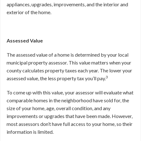
appliances, upgrades, improvements, and the interior and
exterior of the home.
Assessed Value
The assessed value of a home is determined by your local
municipal property assessor. This value matters when your
county calculates property taxes each year. The lower your
3
assessed value, the less property tax you’ll pay.
To come up with this value, your assessor will evaluate what
comparable homes in the neighborhood have sold for, the
size of your home, age, overall condition, and any
improvements or upgrades that have been made. However,
most assessors don’t have full access to your home, so their
information is limited.