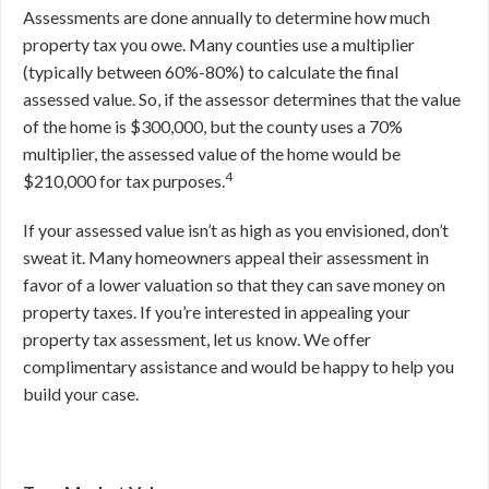
Assessments are done annually to determine how much
property tax you owe. Many counties use a multiplier
(typically between 60%-80%) to calculate the final
assessed value. So, if the assessor determines that the value
of the home is $300,000, but the county uses a 70%
multiplier, the assessed value of the home would be
4
$210,000 for tax purposes.
If your assessed value isn’t as high as you envisioned, don’t
sweat it. Many homeowners appeal their assessment in
favor of a lower valuation so that they can save money on
property taxes. If you’re interested in appealing your
property tax assessment, let us know. We offer
complimentary assistance and would be happy to help you
build your case.