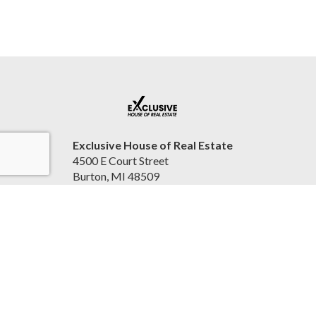
Exclusive House of Real Estate
4500 E Court Street
Burton, MI 48509
United States
2beexclusive.net
810-498-4016
Accessibility Statement