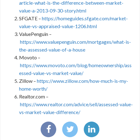
article-what-is-the-difference-between-market-
value-a-2013-09-30-story.html
SFGATE –
https://homeguides.sfgate.com/market-
value-vs-appraised-value-1206.html
ValuePenguin –
https://www.valuepenguin.com/mortgages/what-is-
the-assessed-value-of-a-house
Movoto –
https://www.movoto.com/blog/homeownership/ass
essed-value-vs-market-value/
Zillow –
https://www.zillow.com/how-much-is-my-
home-worth/
Realtor.com –
https://www.realtor.com/advice/sell/assessed-value-
vs-market-value-difference/