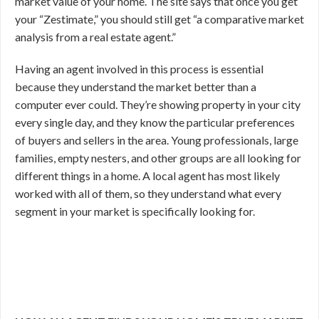
market value of your home. The site says that once you get
your “Zestimate,” you should still get “a comparative market
analysis from a real estate agent.”
Having an agent involved in this process is essential
because they understand the market better than a
computer ever could. They’re showing property in your city
every single day, and they know the particular preferences
of buyers and sellers in the area. Young professionals, large
families, empty nesters, and other groups are all looking for
different things in a home. A local agent has most likely
worked with all of them, so they understand what every
segment in your market is specifically looking for.