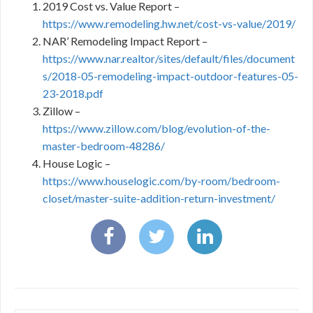
2019 Cost vs. Value Report –
https://www.remodeling.hw.net/cost-vs-value/2019/
NAR’ Remodeling Impact Report –
https://www.nar.realtor/sites/default/files/document
s/2018-05-remodeling-impact-outdoor-features-05-
23-2018.pdf
Zillow –
https://www.zillow.com/blog/evolution-of-the-
master-bedroom-48286/
House Logic –
https://www.houselogic.com/by-room/bedroom-
closet/master-suite-addition-return-investment/