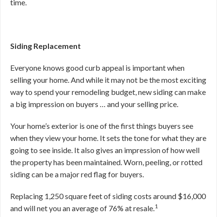
time.
Siding Replacement
Everyone knows good curb appeal is important when
selling your home. And while it may not be the most exciting
way to spend your remodeling budget, new siding can make
a big impression on buyers … and your selling price.
Your home’s exterior is one of the first things buyers see
when they view your home. It sets the tone for what they are
going to see inside. It also gives an impression of how well
the property has been maintained. Worn, peeling, or rotted
siding can be a major red flag for buyers.
Replacing 1,250 square feet of siding costs around $16,000
1
and will net you an average of 76% at resale.