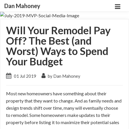
Dan Mahoney
Will Your Remodel Pay
Off? The Best (and
Worst) Ways to Spend
Your Budget
01 Jul 2019
by Dan Mahoney
Most new homeowners have something about their
property that they want to change. And as family needs and
design trends shift over time, many will eventually choose
to remodel. Some homeowners make updates to their
property before listing it to maximize their potential sales