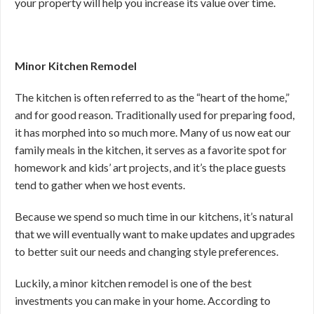
your property will help you increase its value over time.
Minor Kitchen Remodel
The kitchen is often referred to as the “heart of the home,”
and for good reason. Traditionally used for preparing food,
it has morphed into so much more. Many of us now eat our
family meals in the kitchen, it serves as a favorite spot for
homework and kids’ art projects, and it’s the place guests
tend to gather when we host events.
Because we spend so much time in our kitchens, it’s natural
that we will eventually want to make updates and upgrades
to better suit our needs and changing style preferences.
Luckily, a minor kitchen remodel is one of the best
investments you can make in your home. According to