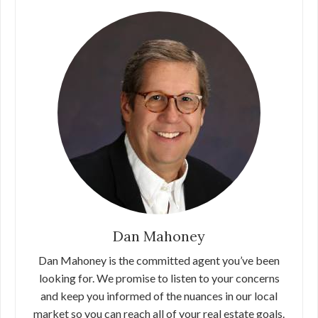
Dan Mahoney
Dan Mahoney is the committed agent you’ve been
looking for. We promise to listen to your concerns
and keep you informed of the nuances in our local
market so you can reach all of your real estate goals.