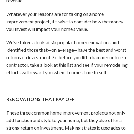
revenue.
Whatever your reasons are for taking on a home
improvement project, it’s wise to consider how the money
you invest will impact your home’s value.
We’ve taken a look at six popular home renovations and
identified those that—on average—have the best and worst
returns on investment. So before you lift a hammer or hire a
contractor, take a look at this list and see if your remodeling
efforts will reward you when it comes time to sell.
RENOVATIONS THAT PAY OFF
These three common home improvement projects not only
add function and style to your home, but they also offer a
strong return on investment. Making strategic upgrades to