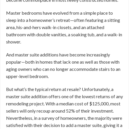
Master bedrooms have evolved from a simple place to
sleep into a homeowner’s retreat—often featuring a sitting
area, his-and-hers walk-in closets, and an attached
bathroom with double vanities, a soaking tub, and a walk-in
shower.
And master suite additions have become increasingly
popular—both in homes that lack one as well as those with
aging owners who can no longer accommodate stairs to an
upper-level bedroom.
But what’s the typical return at resale? Unfortunately, a
master suite addition offers one of the lowest returns of any
remodeling project. With a median cost of $125,000, most
sellers will only recoup around 52% of their investment.
Nevertheless, in a survey of homeowners, the majority were
satisfied with their decision to add a master suite, giving it a