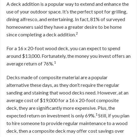
A deck addition is a popular way to extend and enhance the
use of your outdoor space. It’s the perfect spot for grilling,
dining alfresco, and entertaining. In fact, 81% of surveyed
homeowners said they have a greater desire to be home
2
since completing a deck addition.
For a 16 x 20-foot wood deck, you can expect to spend
around $13,000. Fortunately, the money you invest offers an
1
average return of 76%.
Decks made of composite material are a popular
alternative these days, as they don’t require the regular
sanding and staining that wood decks need. However, at an
average cost of $19,000 for a 16 x 20-foot composite
deck, they are significantly more expensive. Plus, the
1
expected return on investment is only 69%.
Still, if you plan
to hire someone to provide regular maintenance to a wood
deck, then a composite deck may offer cost savings over