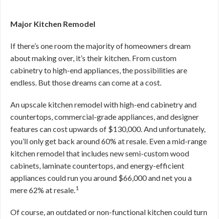
Major Kitchen Remodel
If there’s one room the majority of homeowners dream
about making over, it’s their kitchen. From custom
cabinetry to high-end appliances, the possibilities are
endless. But those dreams can come at a cost.
An upscale kitchen remodel with high-end cabinetry and
countertops, commercial-grade appliances, and designer
features can cost upwards of $130,000. And unfortunately,
you’ll only get back around 60% at resale. Even a mid-range
kitchen remodel that includes new semi-custom wood
cabinets, laminate countertops, and energy-efficient
appliances could run you around $66,000 and net you a
1
mere 62% at resale.
Of course, an outdated or non-functional kitchen could turn