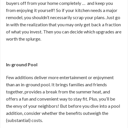
buyers off from your home completely … and keep you
from enjoying it yourself! So if your kitchen needs a major
remodel, you shouldn’t necessarily scrap your plans. Just go
in with the realization that you may only get back a fraction
of what you invest. Then you can decide which upgrades are
worth the splurge.
In-ground Pool
Few additions deliver more entertainment or enjoyment
than an in-ground pool. It brings families and friends
together, provides a break from the summer heat, and
offers a fun and convenient way to stay fit. Plus, you’ll be
the envy of your neighbors! But before you dive into a pool
addition, consider whether the benefits outweigh the
(substantial) costs.