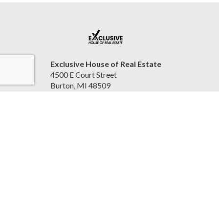
Exclusive House of Real Estate
4500 E Court Street
Burton, MI 48509
United States
2beexclusive.net
810-498-4016
Accessibility Statement