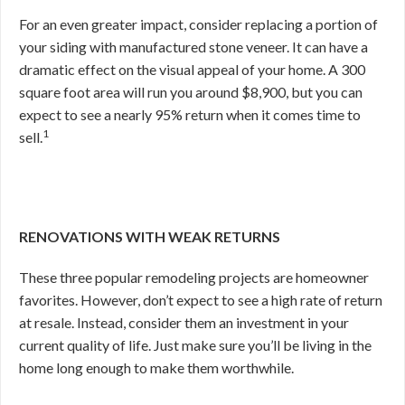
For an even greater impact, consider replacing a portion of
your siding with manufactured stone veneer. It can have a
dramatic effect on the visual appeal of your home. A 300
square foot area will run you around $8,900, but you can
expect to see a nearly 95% return when it comes time to
1
sell.
RENOVATIONS WITH WEAK RETURNS
These three popular remodeling projects are homeowner
favorites. However, don’t expect to see a high rate of return
at resale. Instead, consider them an investment in your
current quality of life. Just make sure you’ll be living in the
home long enough to make them worthwhile.