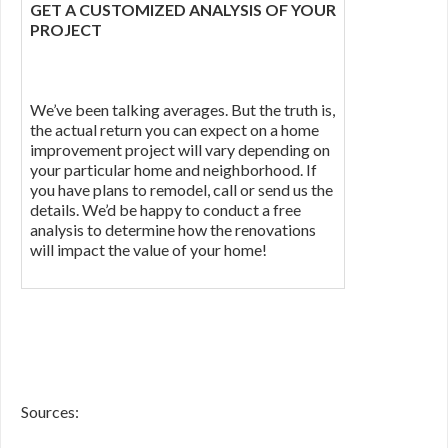
GET A CUSTOMIZED ANALYSIS OF YOUR
PROJECT
We’ve been talking averages. But the truth is,
the actual return you can expect on a home
improvement project will vary depending on
your particular home and neighborhood. If
you have plans to remodel, call or send us the
details. We’d be happy to conduct a free
analysis to determine how the renovations
will impact the value of your home!
Sources: