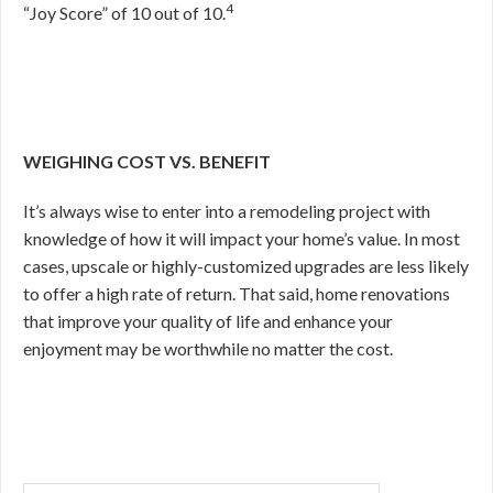
4
“Joy Score” of 10 out of 10.
WEIGHING COST VS. BENEFIT
It’s always wise to enter into a remodeling project with
knowledge of how it will impact your home’s value. In most
cases, upscale or highly-customized upgrades are less likely
to offer a high rate of return. That said, home renovations
that improve your quality of life and enhance your
enjoyment may be worthwhile no matter the cost.