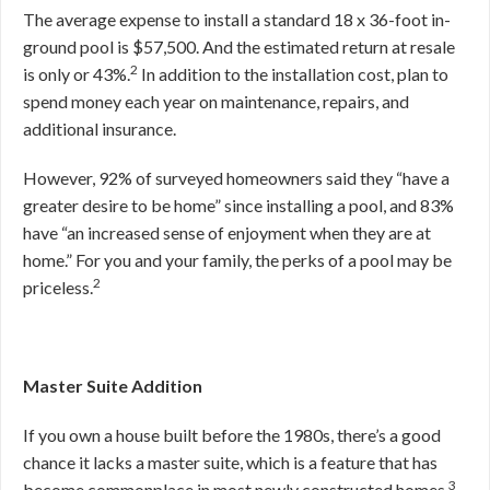
The average expense to install a standard 18 x 36-foot in-
ground pool is $57,500. And the estimated return at resale
2
is only or 43%.
In addition to the installation cost, plan to
spend money each year on maintenance, repairs, and
additional insurance.
However, 92% of surveyed homeowners said they “have a
greater desire to be home” since installing a pool, and 83%
have “an increased sense of enjoyment when they are at
home.” For you and your family, the perks of a pool may be
2
priceless.
Master Suite Addition
If you own a house built before the 1980s, there’s a good
chance it lacks a master suite, which is a feature that has
3
become commonplace in most newly constructed homes.