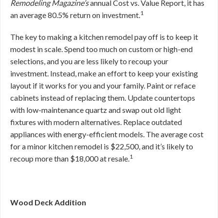
Remodeling Magazine’s
annual Cost vs. Value Report, it has
1
an average 80.5% return on investment.
The key to making a kitchen remodel pay off is to keep it
modest in scale. Spend too much on custom or high-end
selections, and you are less likely to recoup your
investment. Instead, make an effort to keep your existing
layout if it works for you and your family. Paint or reface
cabinets instead of replacing them. Update countertops
with low-maintenance quartz and swap out old light
fixtures with modern alternatives. Replace outdated
appliances with energy-efficient models. The average cost
for a minor kitchen remodel is $22,500, and it’s likely to
1
recoup more than $18,000 at resale.
Wood Deck Addition