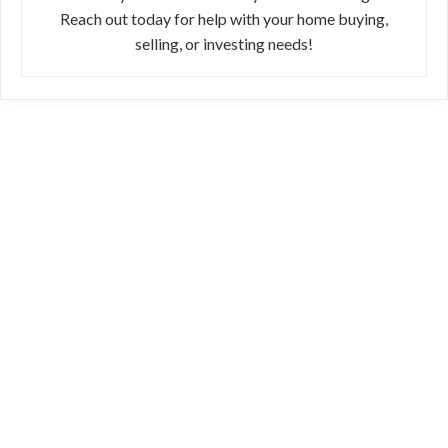
Reach out today for help with your home buying,
selling, or investing needs!